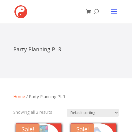
Party Planning PLR
Home
/ Party Planning PLR
Showing all 2 results
Sale!
Sale!