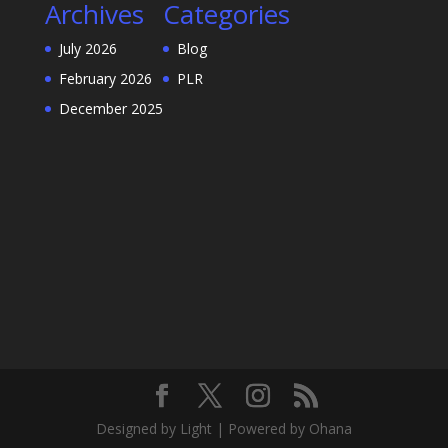
Archives
Categories
July 2026
Blog
February 2026
PLR
December 2025
Designed by Light | Powered by Ohana