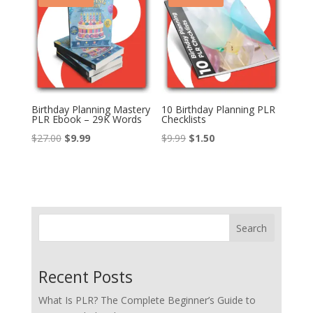
Birthday Planning Mastery
10 Birthday Planning PLR
PLR Ebook – 29K Words
Checklists
Original
Current
Original
Current
$
27.00
$
9.99
$
9.99
$
1.50
price
price
price
price
was:
is:
was:
is:
$27.00.
$9.99.
$9.99.
$1.50.
Search
Recent Posts
What Is PLR? The Complete Beginner’s Guide to