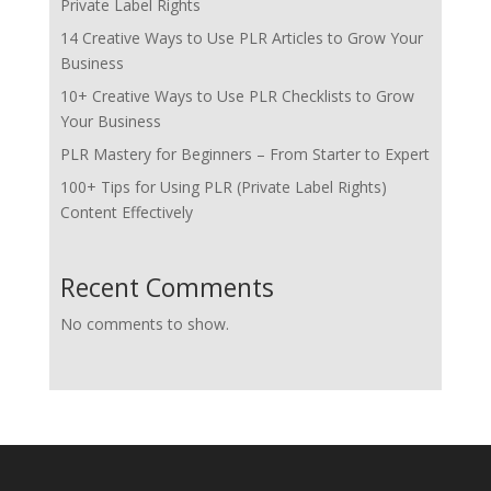
Private Label Rights
14 Creative Ways to Use PLR Articles to Grow Your
Business
10+ Creative Ways to Use PLR Checklists to Grow
Your Business
PLR Mastery for Beginners – From Starter to Expert
100+ Tips for Using PLR (Private Label Rights)
Content Effectively
Recent Comments
No comments to show.