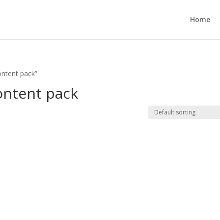
Home
ntent pack”
ntent pack