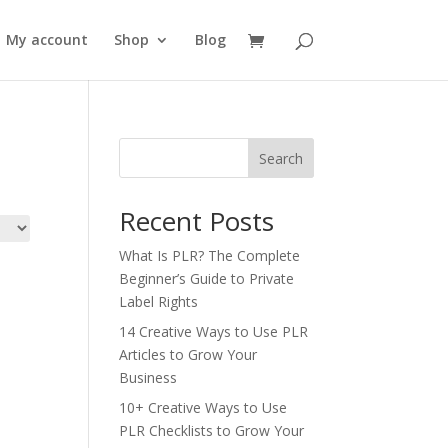
My account
Shop
Blog
Search
Recent Posts
What Is PLR? The Complete
Beginner’s Guide to Private
Label Rights
14 Creative Ways to Use PLR
Articles to Grow Your
Business
10+ Creative Ways to Use
PLR Checklists to Grow Your