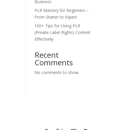
Business
PLR Mastery for Beginners –
From Starter to Expert
100+ Tips for Using PLR
(Private Label Rights) Content
Effectively
Recent
Comments
No comments to show.