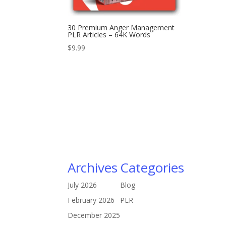
30 Premium Anger Management
PLR Articles – 64K Words
$
9.99
Archives
Categories
July 2026
Blog
February 2026
PLR
December 2025