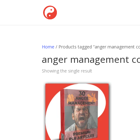
Home
/ Products tagged “anger management co
anger management co
Showing the single result