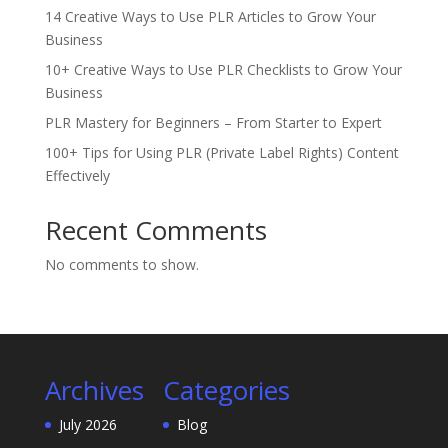
14 Creative Ways to Use PLR Articles to Grow Your
Business
10+ Creative Ways to Use PLR Checklists to Grow Your
Business
PLR Mastery for Beginners – From Starter to Expert
100+ Tips for Using PLR (Private Label Rights) Content
Effectively
Recent Comments
No comments to show.
Archives
Categories
July 2026
Blog