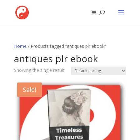
Home
/ Products tagged “antiques plr ebook”
antiques plr ebook
Showing the single result
Sale!