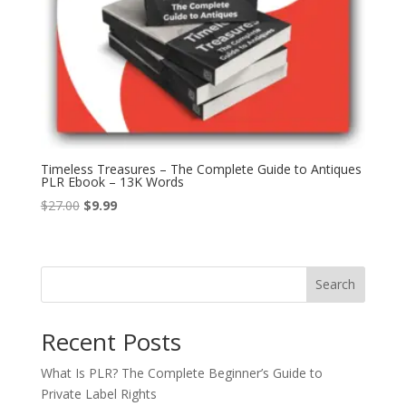
Timeless Treasures – The Complete Guide to Antiques
PLR Ebook – 13K Words
Original
Current
$
27.00
$
9.99
price
price
was:
is:
$27.00.
$9.99.
Search
Recent Posts
What Is PLR? The Complete Beginner’s Guide to
Private Label Rights