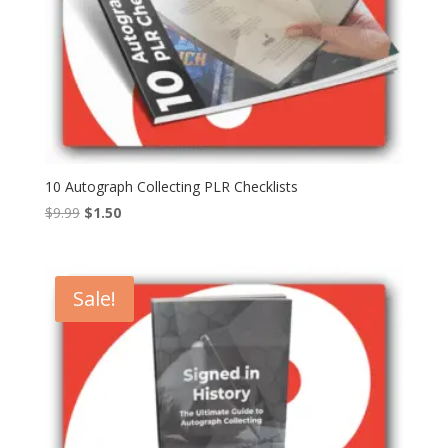
10 Autograph Collecting PLR Checklists
Original
Current
$
9.99
$
1.50
price
price
was:
is:
$9.99.
$1.50.
Sale!