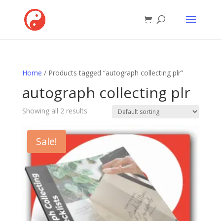
Home
/ Products tagged “autograph collecting plr”
autograph collecting plr
Showing all 2 results
Sale!