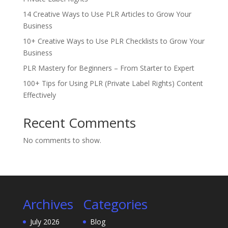
14 Creative Ways to Use PLR Articles to Grow Your
Business
10+ Creative Ways to Use PLR Checklists to Grow Your
Business
PLR Mastery for Beginners – From Starter to Expert
100+ Tips for Using PLR (Private Label Rights) Content
Effectively
Recent Comments
No comments to show.
Archives
Categories
July 2026
Blog