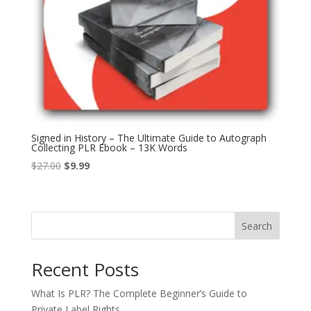
Signed in History – The Ultimate Guide to Autograph
Collecting PLR Ebook – 13K Words
Original
Current
$
27.00
$
9.99
price
price
was:
is:
$27.00.
$9.99.
Search
Recent Posts
What Is PLR? The Complete Beginner’s Guide to
Private Label Rights