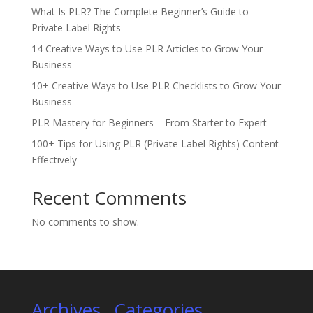
What Is PLR? The Complete Beginner’s Guide to
Private Label Rights
14 Creative Ways to Use PLR Articles to Grow Your
Business
10+ Creative Ways to Use PLR Checklists to Grow Your
Business
PLR Mastery for Beginners – From Starter to Expert
100+ Tips for Using PLR (Private Label Rights) Content
Effectively
Recent Comments
No comments to show.
Archives
Categories