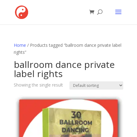
Home
/ Products tagged “ballroom dance private label
rights”
ballroom dance private
label rights
Showing the single result