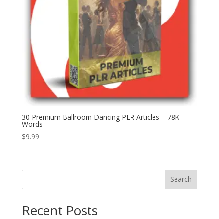
30 Premium Ballroom Dancing PLR Articles – 78K
Words
$
9.99
Search
Recent Posts