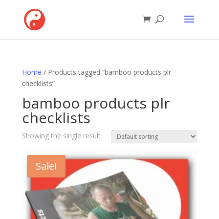
Home
/ Products tagged “bamboo products plr
checklists”
bamboo products plr
checklists
Showing the single result
Sale!