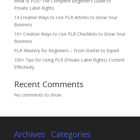
What Is PLR? The Complete Beginner’s Guide to
Private Label Rights
14 Creative Ways to Use PLR Articles to Grow Your
Business
10+ Creative Ways to Use PLR Checklists to Grow Your
Business
PLR Mastery for Beginners – From Starter to Expert
100+ Tips for Using PLR (Private Label Rights) Content
Effectively
Recent Comments
No comments to show.
Archives
Categories