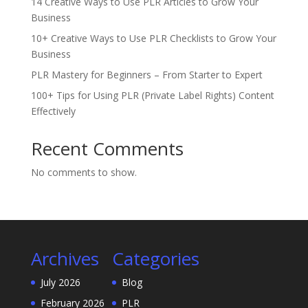
14 Creative Ways to Use PLR Articles to Grow Your
Business
10+ Creative Ways to Use PLR Checklists to Grow Your
Business
PLR Mastery for Beginners – From Starter to Expert
100+ Tips for Using PLR (Private Label Rights) Content
Effectively
Recent Comments
No comments to show.
Archives
Categories
July 2026
Blog
February 2026
PLR