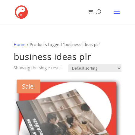
Home
/ Products tagged “business ideas plr”
business ideas plr
Showing the single result
Sale!