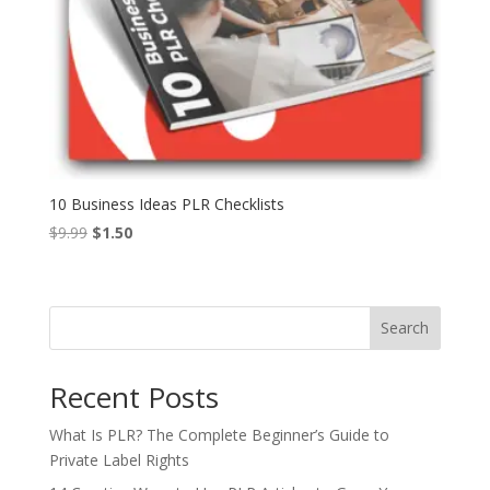
10 Business Ideas PLR Checklists
Original
Current
$
9.99
$
1.50
price
price
was:
is:
$9.99.
$1.50.
Search
Recent Posts
What Is PLR? The Complete Beginner’s Guide to
Private Label Rights