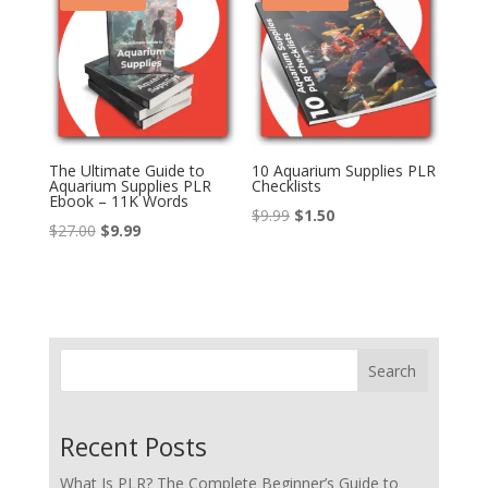
The Ultimate Guide to
10 Aquarium Supplies PLR
Aquarium Supplies PLR
Checklists
Ebook – 11K Words
Original
Current
$
9.99
$
1.50
Original
Current
$
27.00
$
9.99
price
price
price
price
was:
is:
was:
is:
$9.99.
$1.50.
$27.00.
$9.99.
Search
Recent Posts
What Is PLR? The Complete Beginner’s Guide to