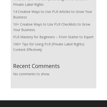
Private Label Rights
14 Creative Ways to Use PLR Articles to Grow Your
Business
10+ Creative Ways to Use PLR Checklists to Grow
Your Business
PLR Mastery for Beginners – From Starter to Expert
100+ Tips for Using PLR (Private Label Rights)
Content Effectively
Recent Comments
No comments to show.