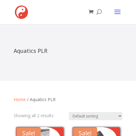
Aquatics PLR
Home
/ Aquatics PLR
Showing all 2 results
Sale!
Sale!