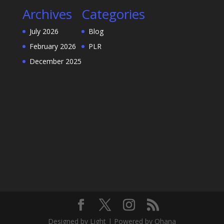
Archives
Categories
July 2026
Blog
February 2026
PLR
December 2025
Designed by Light | Powered by Ohana