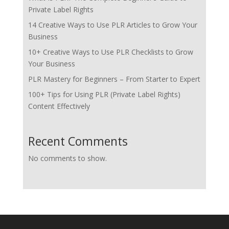
Private Label Rights
14 Creative Ways to Use PLR Articles to Grow Your
Business
10+ Creative Ways to Use PLR Checklists to Grow
Your Business
PLR Mastery for Beginners – From Starter to Expert
100+ Tips for Using PLR (Private Label Rights)
Content Effectively
Recent Comments
No comments to show.