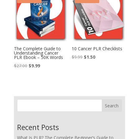
The Complete Guide to
10 Cancer PLR Checklists
Understanding Cancer
Original
Current
$
9.99
$
1.50
PLR Ebook – 50K Words
price
price
Original
Current
$
27.00
$
9.99
was:
is:
price
price
$9.99.
$1.50.
was:
is:
$27.00.
$9.99.
Search
Recent Posts
What Is PLR? The Complete Beginner’s Guide to