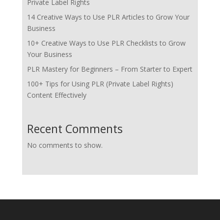
Private Label Rights
14 Creative Ways to Use PLR Articles to Grow Your
Business
10+ Creative Ways to Use PLR Checklists to Grow
Your Business
PLR Mastery for Beginners – From Starter to Expert
100+ Tips for Using PLR (Private Label Rights)
Content Effectively
Recent Comments
No comments to show.