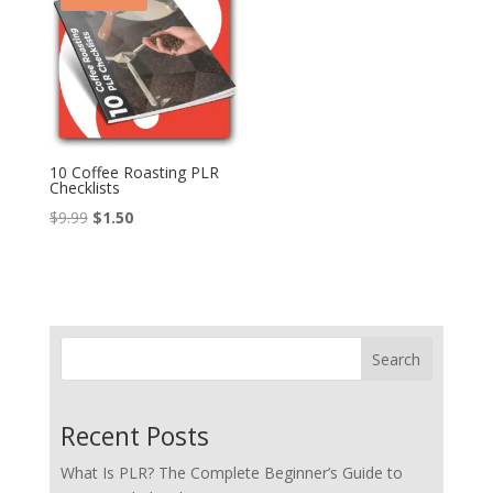
10 Coffee Roasting PLR
Checklists
Original
Current
$
9.99
$
1.50
price
price
was:
is:
$9.99.
$1.50.
Search
Recent Posts
What Is PLR? The Complete Beginner’s Guide to