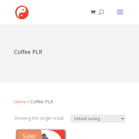
Coffee PLR
Home
/ Coffee PLR
Showing the single result
Sale!