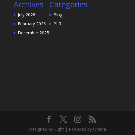
Archives
Categories
July 2026
Blog
February 2026
PLR
December 2025
Designed by Light | Powered by Ohana