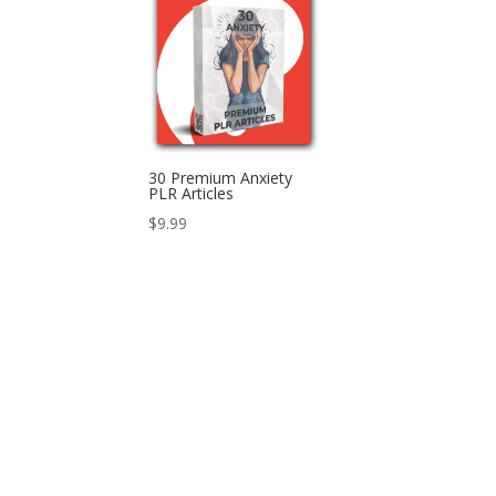
30 Premium Anxiety
PLR Articles
$
9.99