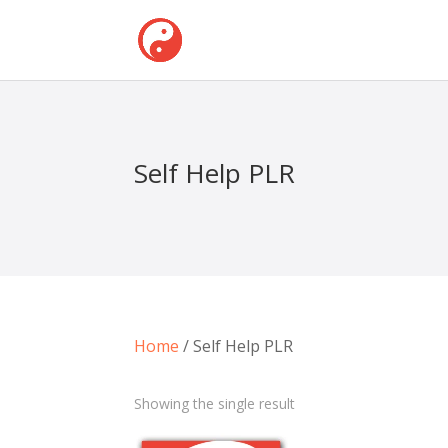
Self Help PLR
Home
/ Self Help PLR
Showing the single result