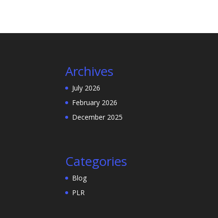
Archives
July 2026
February 2026
December 2025
Categories
Blog
PLR