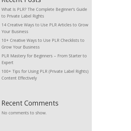
What Is PLR? The Complete Beginner’s Guide
to Private Label Rights
14 Creative Ways to Use PLR Articles to Grow
Your Business
10+ Creative Ways to Use PLR Checklists to
Grow Your Business
PLR Mastery for Beginners – From Starter to
Expert
100+ Tips for Using PLR (Private Label Rights)
Content Effectively
Recent Comments
No comments to show.