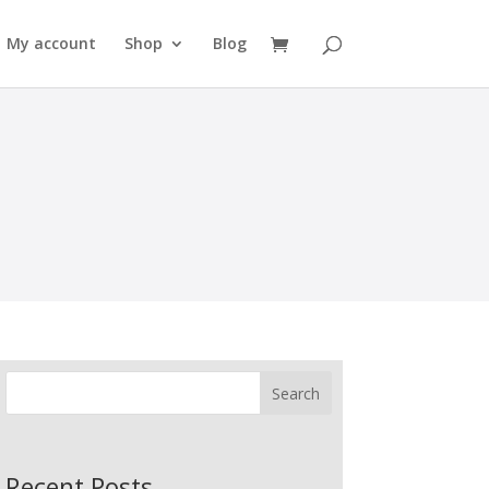
My account
Shop
Blog
Search
Recent Posts