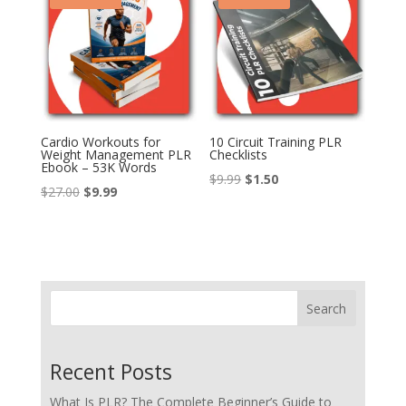
Cardio Workouts for
10 Circuit Training PLR
Weight Management PLR
Checklists
Ebook – 53K Words
Original
Current
$
9.99
$
1.50
Original
Current
$
27.00
$
9.99
price
price
price
price
was:
is:
was:
is:
$9.99.
$1.50.
$27.00.
$9.99.
Search
Recent Posts
What Is PLR? The Complete Beginner’s Guide to