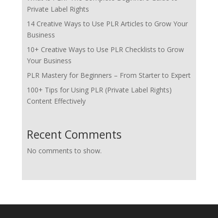
Private Label Rights
14 Creative Ways to Use PLR Articles to Grow Your
Business
10+ Creative Ways to Use PLR Checklists to Grow
Your Business
PLR Mastery for Beginners – From Starter to Expert
100+ Tips for Using PLR (Private Label Rights)
Content Effectively
Recent Comments
No comments to show.