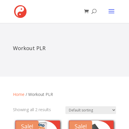
Workout PLR
Home
/ Workout PLR
Showing all 2 results
Sale!
Sale!