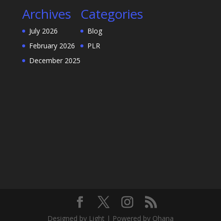
Archives
Categories
July 2026
Blog
February 2026
PLR
December 2025
Designed by Light | Powered by Ohana