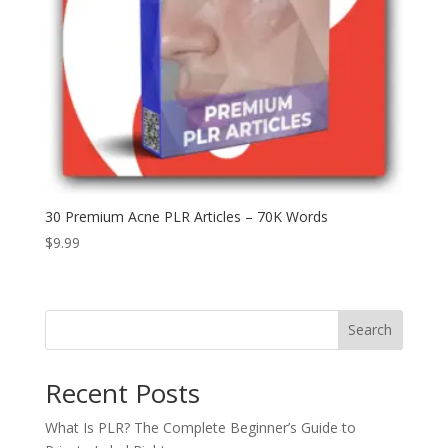
30 Premium Acne PLR Articles – 70K Words
$
9.99
Search
Recent Posts
What Is PLR? The Complete Beginner’s Guide to