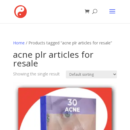
Home
/ Products tagged “acne plr articles for resale”
acne plr articles for
resale
Showing the single result