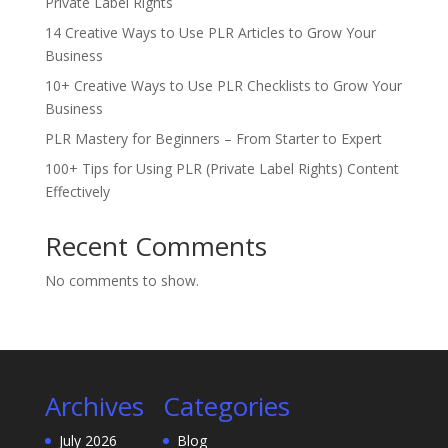
Private Label Rights
14 Creative Ways to Use PLR Articles to Grow Your
Business
10+ Creative Ways to Use PLR Checklists to Grow Your
Business
PLR Mastery for Beginners – From Starter to Expert
100+ Tips for Using PLR (Private Label Rights) Content
Effectively
Recent Comments
No comments to show.
Archives
Categories
July 2026
Blog