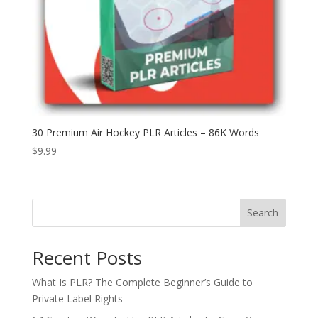
30 Premium Air Hockey PLR Articles – 86K Words
$
9.99
Search
Recent Posts
What Is PLR? The Complete Beginner’s Guide to
Private Label Rights