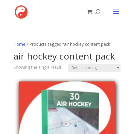
Home
/ Products tagged “air hockey content pack”
air hockey content pack
Showing the single result