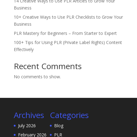
14 Creative Ways to Use PLR Articles to Grow Your
Business
10+ Creative Ways to Use PLR Checklists to Grow Your
Business
PLR Mastery for Beginners – From Starter to Expert
100+ Tips for Using PLR (Private Label Rights) Content
Effectively
Recent Comments
No comments to show.
Archives
Categories
July 2026
Blog
February 2026
PLR