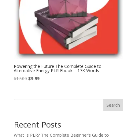
Powering the Future The Complete Guide to
Alternative Energy PLR Ebook – 17K Words
Original
Current
$
17.00
$
9.99
price
price
was:
is:
$17.00.
$9.99.
Search
Recent Posts
What Is PLR? The Complete Beginner’s Guide to