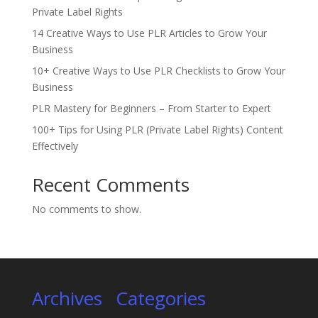
Private Label Rights
14 Creative Ways to Use PLR Articles to Grow Your
Business
10+ Creative Ways to Use PLR Checklists to Grow Your
Business
PLR Mastery for Beginners – From Starter to Expert
100+ Tips for Using PLR (Private Label Rights) Content
Effectively
Recent Comments
No comments to show.
Archives
Categories