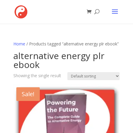
Home
/ Products tagged “alternative energy plr ebook”
alternative energy plr
ebook
Showing the single result
Sale!