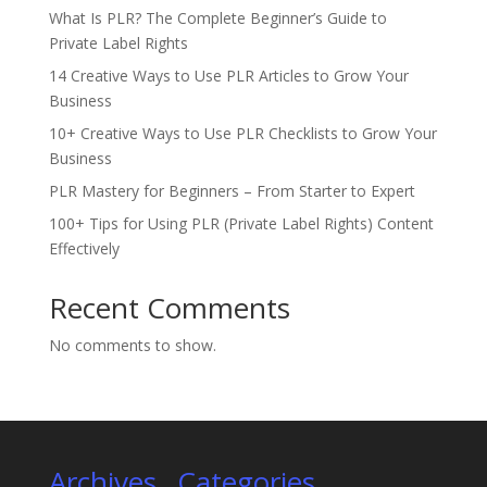
What Is PLR? The Complete Beginner’s Guide to
Private Label Rights
14 Creative Ways to Use PLR Articles to Grow Your
Business
10+ Creative Ways to Use PLR Checklists to Grow Your
Business
PLR Mastery for Beginners – From Starter to Expert
100+ Tips for Using PLR (Private Label Rights) Content
Effectively
Recent Comments
No comments to show.
Archives
Categories