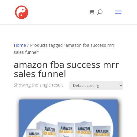
Home
/ Products tagged “amazon fba success mrr
sales funnel”
amazon fba success mrr
sales funnel
Showing the single result