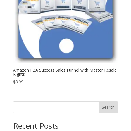
Amazon FBA Success Sales Funnel with Master Resale
Rights
$
8.99
Search
Recent Posts