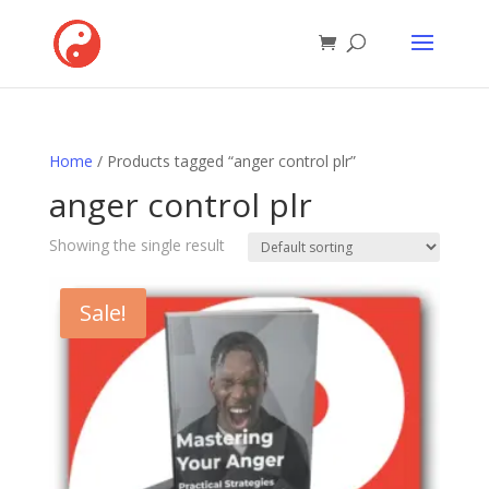
Home
/ Products tagged “anger control plr”
anger control plr
Showing the single result
Sale!