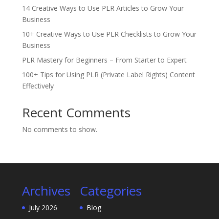
14 Creative Ways to Use PLR Articles to Grow Your
Business
10+ Creative Ways to Use PLR Checklists to Grow Your
Business
PLR Mastery for Beginners – From Starter to Expert
100+ Tips for Using PLR (Private Label Rights) Content
Effectively
Recent Comments
No comments to show.
Archives
Categories
July 2026
Blog