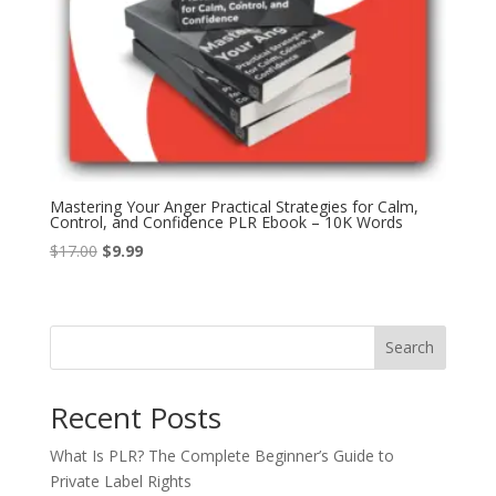
Mastering Your Anger Practical Strategies for Calm,
Control, and Confidence PLR Ebook – 10K Words
Original
Current
$
17.00
$
9.99
price
price
was:
is:
$17.00.
$9.99.
Search
Recent Posts
What Is PLR? The Complete Beginner’s Guide to
Private Label Rights