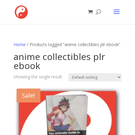
Home
/ Products tagged “anime collectibles plr ebook”
anime collectibles plr
ebook
Showing the single result
Sale!