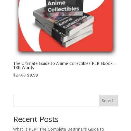
The Ultimate Guide to Anime Collectibles PLR Ebook –
13K Words
Original
Current
$
27.00
$
9.99
price
price
was:
is:
$27.00.
$9.99.
Search
Recent Posts
What Is PLR? The Complete Beginner’s Guide to