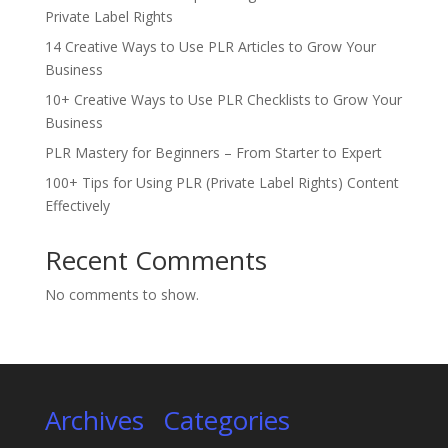
Private Label Rights
14 Creative Ways to Use PLR Articles to Grow Your
Business
10+ Creative Ways to Use PLR Checklists to Grow Your
Business
PLR Mastery for Beginners – From Starter to Expert
100+ Tips for Using PLR (Private Label Rights) Content
Effectively
Recent Comments
No comments to show.
Archives
Categories