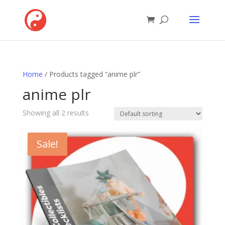
Home
/ Products tagged “anime plr”
anime plr
Showing all 2 results
Sale!