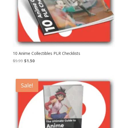
10 Anime Collectibles PLR Checklists
Original
Current
$
9.99
$
1.50
price
price
was:
is:
$9.99.
$1.50.
Sale!