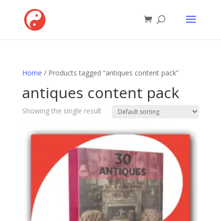
Home
/ Products tagged “antiques content pack”
antiques content pack
Showing the single result