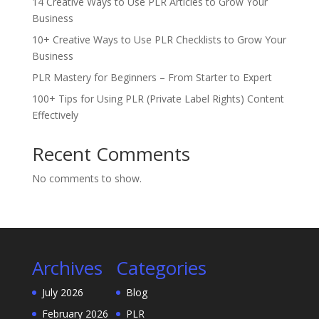
14 Creative Ways to Use PLR Articles to Grow Your
Business
10+ Creative Ways to Use PLR Checklists to Grow Your
Business
PLR Mastery for Beginners – From Starter to Expert
100+ Tips for Using PLR (Private Label Rights) Content
Effectively
Recent Comments
No comments to show.
Archives
Categories
July 2026
Blog
February 2026
PLR