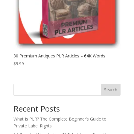
30 Premium Antiques PLR Articles – 64K Words
$
9.99
Search
Recent Posts
What Is PLR? The Complete Beginner’s Guide to
Private Label Rights