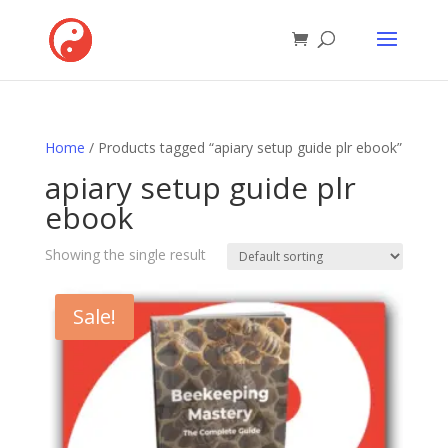
Home
/ Products tagged “apiary setup guide plr ebook”
apiary setup guide plr
ebook
Showing the single result
Sale!