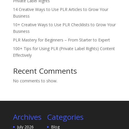
Private Label Rights
14 Creative Ways to Use PLR Articles to Grow Your
Business
10+ Creative Ways to Use PLR Checklists to Grow Your
Business
PLR Mastery for Beginners – From Starter to Expert
100+ Tips for Using PLR (Private Label Rights) Content
Effectively
Recent Comments
No comments to show.
Archives
Categories
July 2026
Blog