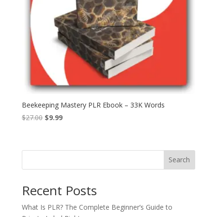
Beekeeping Mastery PLR Ebook – 33K Words
Original
Current
$
27.00
$
9.99
price
price
was:
is:
$27.00.
$9.99.
Search
Recent Posts
What Is PLR? The Complete Beginner’s Guide to