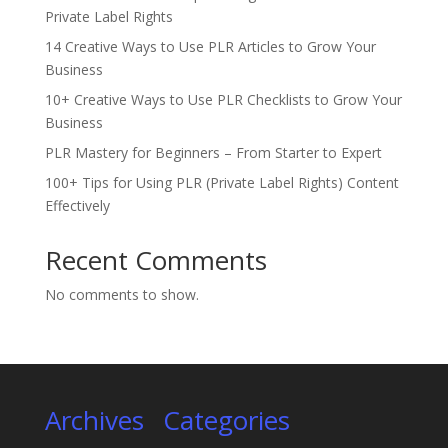
Private Label Rights
14 Creative Ways to Use PLR Articles to Grow Your
Business
10+ Creative Ways to Use PLR Checklists to Grow Your
Business
PLR Mastery for Beginners – From Starter to Expert
100+ Tips for Using PLR (Private Label Rights) Content
Effectively
Recent Comments
No comments to show.
Archives
Categories