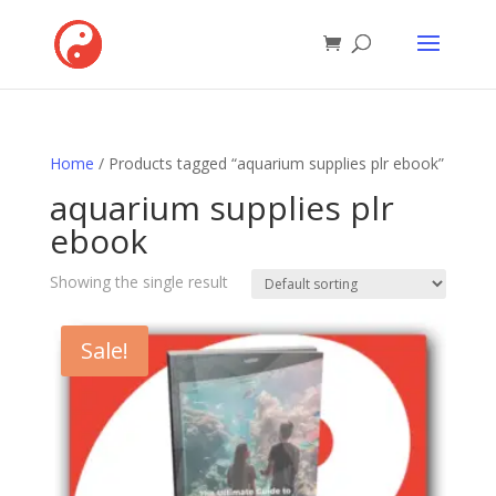
Home
/ Products tagged “aquarium supplies plr ebook”
aquarium supplies plr
ebook
Showing the single result
Sale!