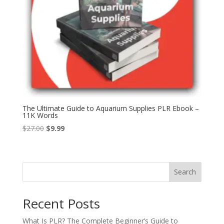
The Ultimate Guide to Aquarium Supplies PLR Ebook –
11K Words
Original
Current
$
27.00
$
9.99
price
price
was:
is:
$27.00.
$9.99.
Search
Recent Posts
What Is PLR? The Complete Beginner’s Guide to