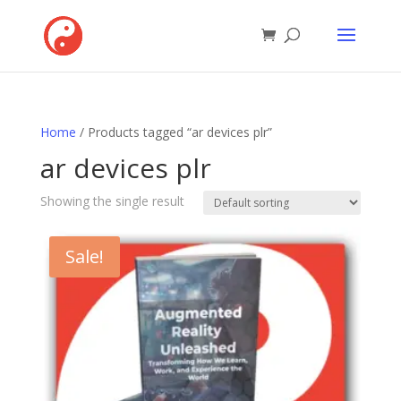
Home
/ Products tagged “ar devices plr”
ar devices plr
Showing the single result
Sale!