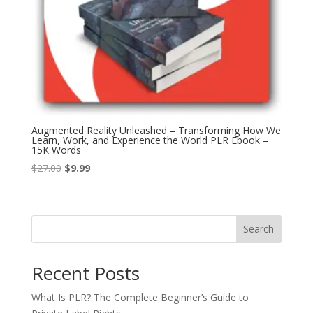
Augmented Reality Unleashed – Transforming How We
Learn, Work, and Experience the World PLR Ebook –
15K Words
Original
Current
$
27.00
$
9.99
price
price
was:
is:
$27.00.
$9.99.
Search
Recent Posts
What Is PLR? The Complete Beginner’s Guide to