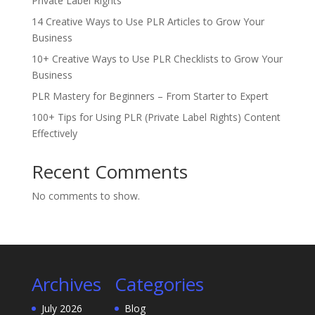
Private Label Rights
14 Creative Ways to Use PLR Articles to Grow Your
Business
10+ Creative Ways to Use PLR Checklists to Grow Your
Business
PLR Mastery for Beginners – From Starter to Expert
100+ Tips for Using PLR (Private Label Rights) Content
Effectively
Recent Comments
No comments to show.
Archives
Categories
July 2026
Blog