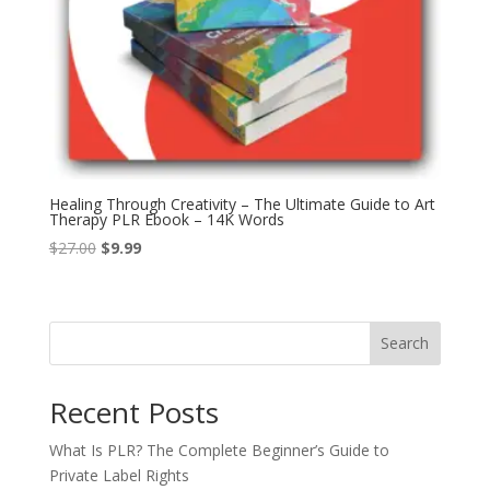
Healing Through Creativity – The Ultimate Guide to Art
Therapy PLR Ebook – 14K Words
Original
Current
$
27.00
$
9.99
price
price
was:
is:
$27.00.
$9.99.
Search
Recent Posts
What Is PLR? The Complete Beginner’s Guide to
Private Label Rights