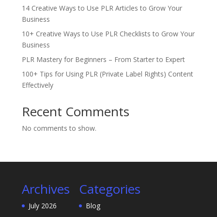
14 Creative Ways to Use PLR Articles to Grow Your
Business
10+ Creative Ways to Use PLR Checklists to Grow Your
Business
PLR Mastery for Beginners – From Starter to Expert
100+ Tips for Using PLR (Private Label Rights) Content
Effectively
Recent Comments
No comments to show.
Archives
Categories
July 2026
Blog