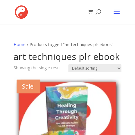
Home
/ Products tagged “art techniques plr ebook”
art techniques plr ebook
Showing the single result
Sale!