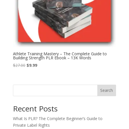
Athlete Training Mastery – The Complete Guide to
Building Strength PLR Ebook – 13K Words
Original
Current
$
27.00
$
9.99
price
price
was:
is:
$27.00.
$9.99.
Search
Recent Posts
What Is PLR? The Complete Beginner’s Guide to
Private Label Rights