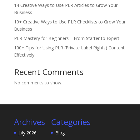
14 Creative Ways to Use PLR Articles to Grow Your
Business
10+ Creative Ways to Use PLR Checklists to Grow Your
Business
PLR Mastery for Beginners – From Starter to Expert
100+ Tips for Using PLR (Private Label Rights) Content
Effectively
Recent Comments
No comments to show.
Archives
Categories
July 2026
Blog