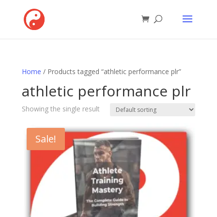
Home
/ Products tagged “athletic performance plr”
athletic performance plr
Showing the single result
Sale!