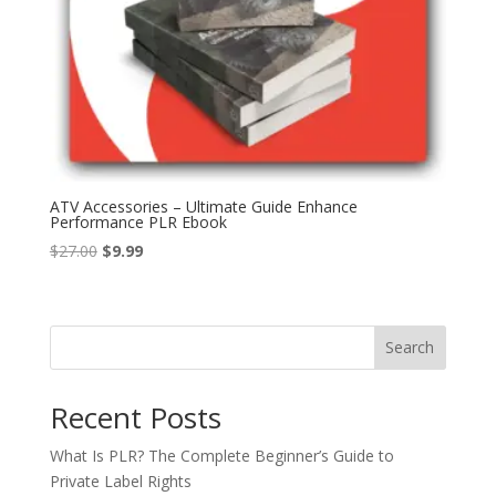
ATV Accessories – Ultimate Guide Enhance
Performance PLR Ebook
Original
Current
$
27.00
$
9.99
price
price
was:
is:
$27.00.
$9.99.
Search
Recent Posts
What Is PLR? The Complete Beginner’s Guide to
Private Label Rights