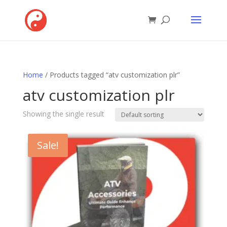
Home
/ Products tagged “atv customization plr”
atv customization plr
Showing the single result
Sale!