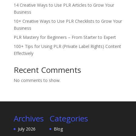
14 Creative Ways to Use PLR Articles to Grow Your
Business
10+ Creative Ways to Use PLR Checklists to Grow Your
Business
PLR Mastery for Beginners – From Starter to Expert
100+ Tips for Using PLR (Private Label Rights) Content
Effectively
Recent Comments
No comments to show.
Archives
Categories
July 2026
Blog