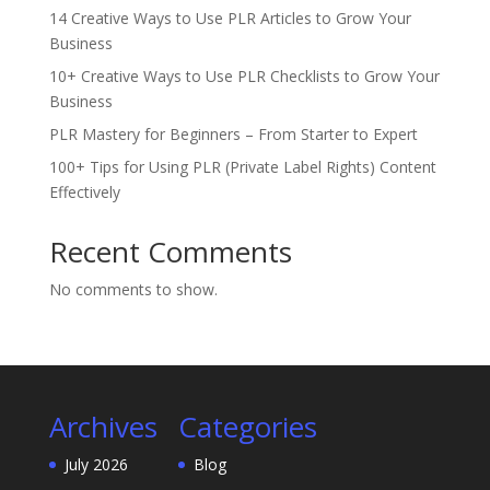
14 Creative Ways to Use PLR Articles to Grow Your
Business
10+ Creative Ways to Use PLR Checklists to Grow Your
Business
PLR Mastery for Beginners – From Starter to Expert
100+ Tips for Using PLR (Private Label Rights) Content
Effectively
Recent Comments
No comments to show.
Archives
Categories
July 2026
Blog