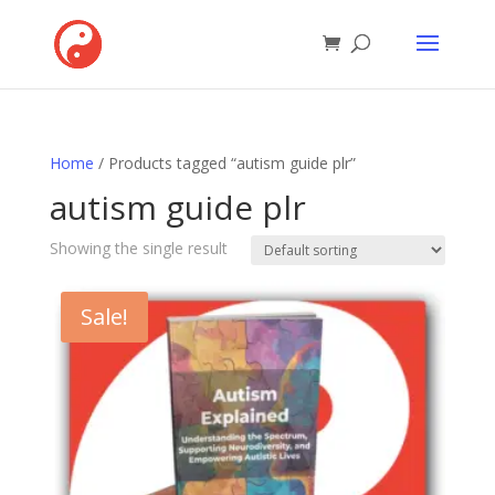
Home
/ Products tagged “autism guide plr”
autism guide plr
Showing the single result
Sale!