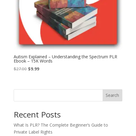
Autism Explained – Understanding the Spectrum PLR
Ebook – 15K Words
Original
Current
$
27.00
$
9.99
price
price
was:
is:
$27.00.
$9.99.
Search
Recent Posts
What Is PLR? The Complete Beginner’s Guide to
Private Label Rights