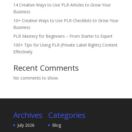
14 Creative Ways to Use PLR Articles to Grow Your
Business
10+ Creative Ways to Use PLR Checklists to Grow Your
Business
PLR Mastery for Beginners – From Starter to Expert
100+ Tips for Using PLR (Private Label Rights) Content
Effectively
Recent Comments
No comments to show.
Archives
Categories
July 2026
Blog