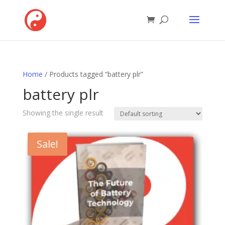
Home
/ Products tagged “battery plr”
battery plr
Showing the single result
Sale!