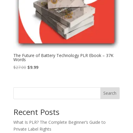
The Future of Battery Technology PLR Ebook – 37K
Words
Original
Current
$
27.00
$
9.99
price
price
was:
is:
$27.00.
$9.99.
Search
Recent Posts
What Is PLR? The Complete Beginner’s Guide to
Private Label Rights