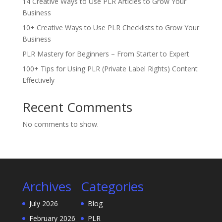
14 Creative Ways to Use PLR Articles to Grow Your
Business
10+ Creative Ways to Use PLR Checklists to Grow Your
Business
PLR Mastery for Beginners – From Starter to Expert
100+ Tips for Using PLR (Private Label Rights) Content
Effectively
Recent Comments
No comments to show.
Archives
Categories
July 2026
Blog
February 2026
PLR