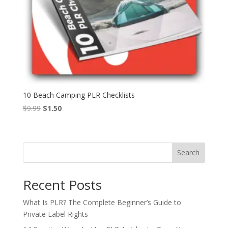
10 Beach Camping PLR Checklists
Original
Current
$
9.99
$
1.50
price
price
was:
is:
$9.99.
$1.50.
Search
Recent Posts
What Is PLR? The Complete Beginner’s Guide to
Private Label Rights