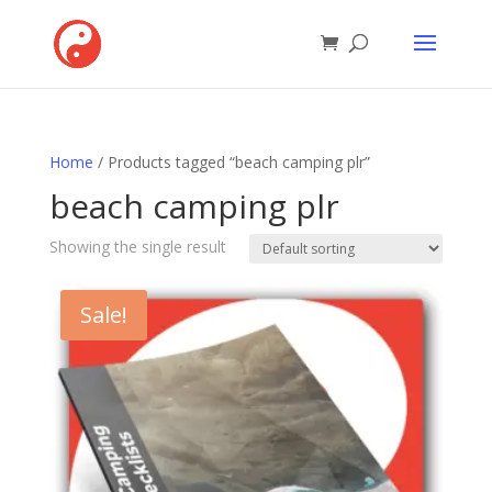
Home
/ Products tagged “beach camping plr”
beach camping plr
Showing the single result
Sale!