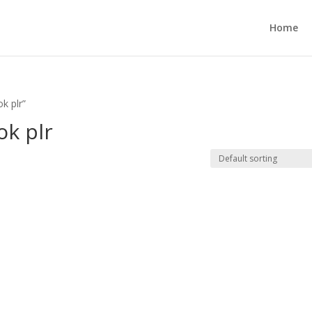
Home
k plr”
ok plr