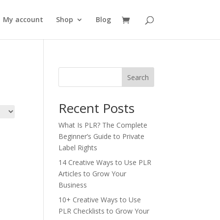
My account
Shop
Blog
Search
Recent Posts
What Is PLR? The Complete
Beginner’s Guide to Private
Label Rights
14 Creative Ways to Use PLR
Articles to Grow Your
Business
10+ Creative Ways to Use
PLR Checklists to Grow Your