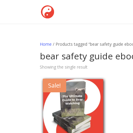
Home
/ Products tagged “bear safety guide eboo
bear safety guide ebo
Showing the single result
Sale!