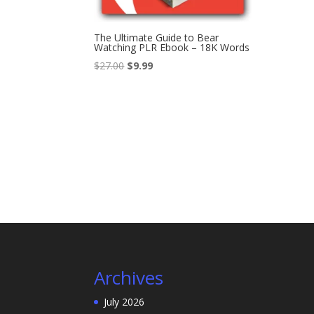
The Ultimate Guide to Bear
Watching PLR Ebook – 18K Words
Original
Current
$
27.00
$
9.99
price
price
was:
is:
$27.00.
$9.99.
Archives
July 2026