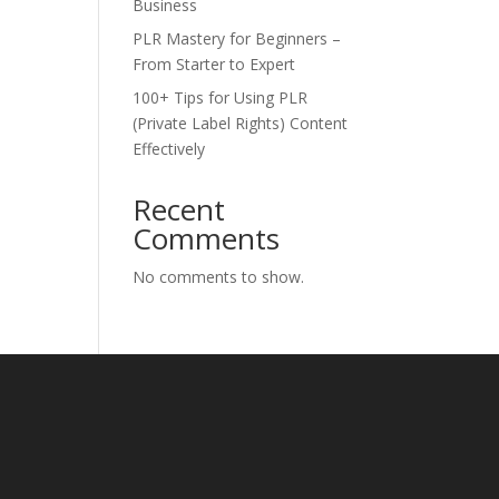
Business
PLR Mastery for Beginners –
From Starter to Expert
100+ Tips for Using PLR
(Private Label Rights) Content
Effectively
Recent
Comments
No comments to show.