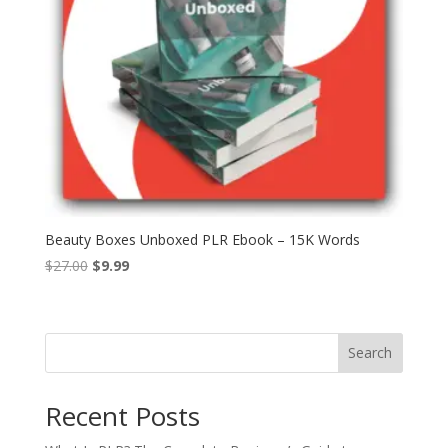
Beauty Boxes Unboxed PLR Ebook – 15K Words
Original
Current
$
27.00
$
9.99
price
price
was:
is:
$27.00.
$9.99.
Search
Recent Posts