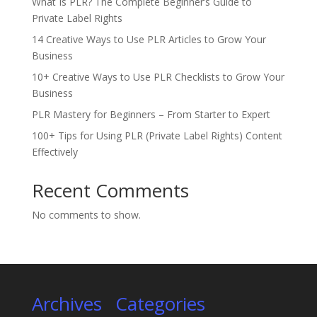
What Is PLR? The Complete Beginner’s Guide to
Private Label Rights
14 Creative Ways to Use PLR Articles to Grow Your
Business
10+ Creative Ways to Use PLR Checklists to Grow Your
Business
PLR Mastery for Beginners – From Starter to Expert
100+ Tips for Using PLR (Private Label Rights) Content
Effectively
Recent Comments
No comments to show.
Archives
Categories