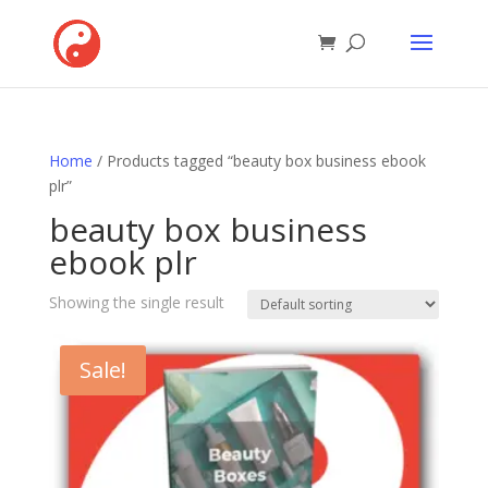
Home
/ Products tagged “beauty box business ebook
plr”
beauty box business
ebook plr
Showing the single result
Sale!