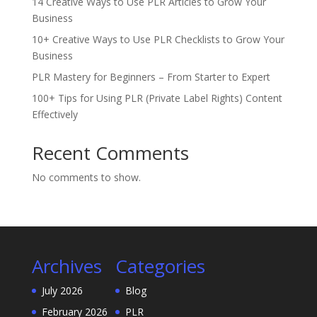
14 Creative Ways to Use PLR Articles to Grow Your
Business
10+ Creative Ways to Use PLR Checklists to Grow Your
Business
PLR Mastery for Beginners – From Starter to Expert
100+ Tips for Using PLR (Private Label Rights) Content
Effectively
Recent Comments
No comments to show.
Archives
Categories
July 2026
Blog
February 2026
PLR