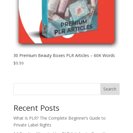
30 Premium Beauty Boxes PLR Articles – 60K Words
$
9.99
Search
Recent Posts
What Is PLR? The Complete Beginner’s Guide to
Private Label Rights