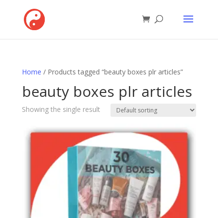
Home
/ Products tagged “beauty boxes plr articles”
beauty boxes plr articles
Showing the single result