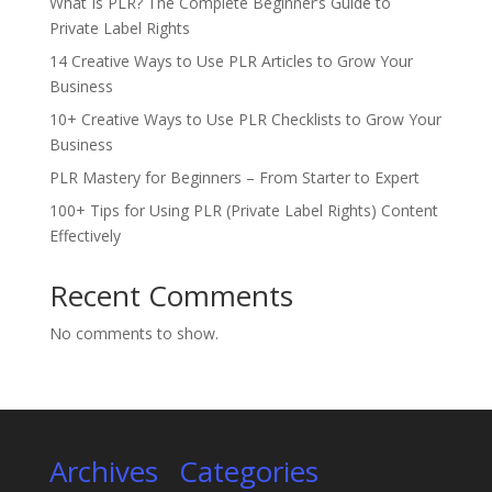
What Is PLR? The Complete Beginner’s Guide to
Private Label Rights
14 Creative Ways to Use PLR Articles to Grow Your
Business
10+ Creative Ways to Use PLR Checklists to Grow Your
Business
PLR Mastery for Beginners – From Starter to Expert
100+ Tips for Using PLR (Private Label Rights) Content
Effectively
Recent Comments
No comments to show.
Archives
Categories