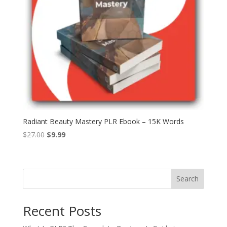
Radiant Beauty Mastery PLR Ebook – 15K Words
Original
Current
$
27.00
$
9.99
price
price
was:
is:
$27.00.
$9.99.
Search
Recent Posts