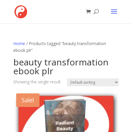
Home
/ Products tagged “beauty transformation
ebook plr”
beauty transformation
ebook plr
Showing the single result
Sale!