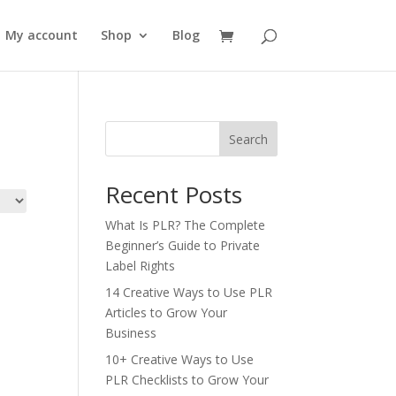
My account
Shop
Blog
Search
Recent Posts
What Is PLR? The Complete
Beginner’s Guide to Private
Label Rights
14 Creative Ways to Use PLR
Articles to Grow Your
Business
10+ Creative Ways to Use
PLR Checklists to Grow Your