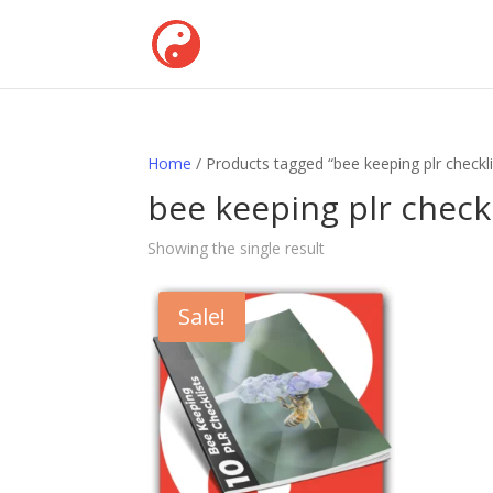
Home
/ Products tagged “bee keeping plr checkli
bee keeping plr checkl
Showing the single result
Sale!