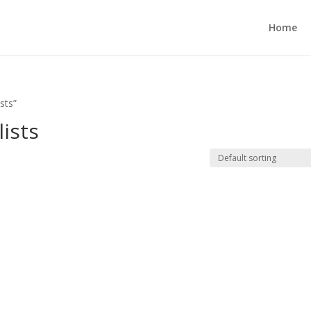
Home
sts”
ists