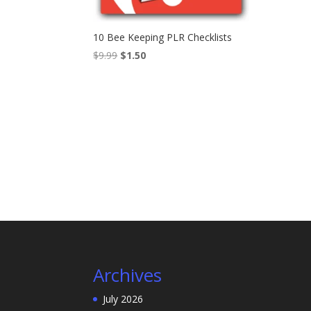
10 Bee Keeping PLR Checklists
Original
Current
$
9.99
$
1.50
price
price
was:
is:
$9.99.
$1.50.
Archives
July 2026