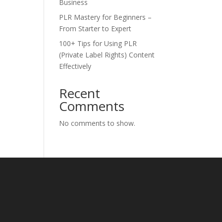
Business
PLR Mastery for Beginners –
From Starter to Expert
100+ Tips for Using PLR
(Private Label Rights) Content
Effectively
Recent
Comments
No comments to show.