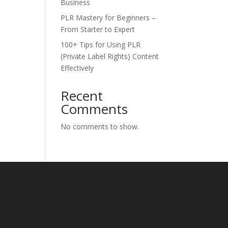
Business
PLR Mastery for Beginners –
From Starter to Expert
100+ Tips for Using PLR
(Private Label Rights) Content
Effectively
Recent
Comments
No comments to show.