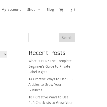
My account
Shop
Blog
Search
Recent Posts
What Is PLR? The Complete
Beginner’s Guide to Private
Label Rights
14 Creative Ways to Use PLR
Articles to Grow Your
Business
10+ Creative Ways to Use
PLR Checklists to Grow Your