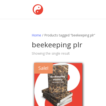
Home
/ Products tagged “beekeeping plr”
beekeeping plr
Showing the single result
Sale!