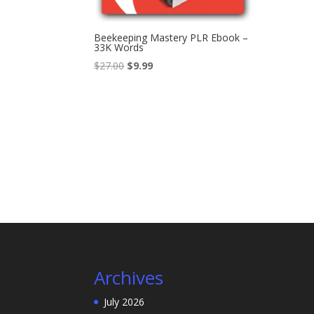
Beekeeping Mastery PLR Ebook –
33K Words
Original
Current
$
27.00
$
9.99
price
price
was:
is:
$27.00.
$9.99.
Archives
July 2026