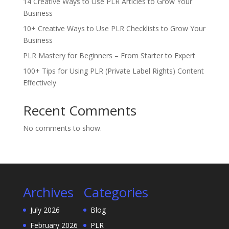
14 Creative Ways to Use PLR Articles to Grow Your
Business
10+ Creative Ways to Use PLR Checklists to Grow Your
Business
PLR Mastery for Beginners – From Starter to Expert
100+ Tips for Using PLR (Private Label Rights) Content
Effectively
Recent Comments
No comments to show.
Archives
Categories
July 2026
Blog
February 2026
PLR