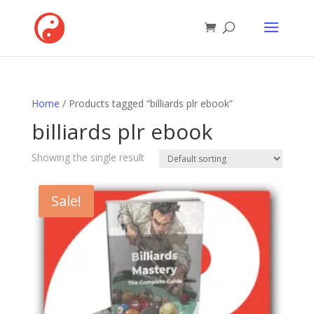
Home
/ Products tagged “billiards plr ebook”
billiards plr ebook
Showing the single result
Sale!