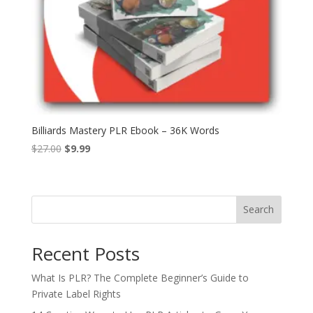
Billiards Mastery PLR Ebook – 36K Words
Original
Current
$
27.00
$
9.99
price
price
was:
is:
$27.00.
$9.99.
Search
Recent Posts
What Is PLR? The Complete Beginner’s Guide to
Private Label Rights