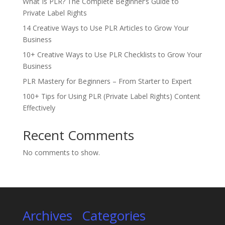
What Is PLR? The Complete Beginner’s Guide to
Private Label Rights
14 Creative Ways to Use PLR Articles to Grow Your
Business
10+ Creative Ways to Use PLR Checklists to Grow Your
Business
PLR Mastery for Beginners – From Starter to Expert
100+ Tips for Using PLR (Private Label Rights) Content
Effectively
Recent Comments
No comments to show.
Archives
Categories