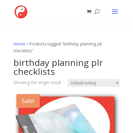
Home
/ Products tagged “birthday planning plr
checklists”
birthday planning plr
checklists
Showing the single result
Sale!