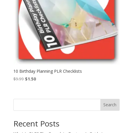
10 Birthday Planning PLR Checklists
Original
Current
$
9.99
$
1.50
price
price
was:
is:
$9.99.
$1.50.
Search
Recent Posts