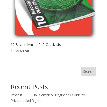
10 Bitcoin Mining PLR Checklists
Original
Current
$
9.99
$
1.50
price
price
was:
is:
$9.99.
$1.50.
Search
Recent Posts
What Is PLR? The Complete Beginner’s Guide to
Private Label Rights