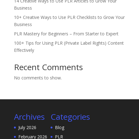
14 Creative Ways to Use PLR Articles to Grow Your
Business
10+ Creative Ways to Use PLR Checklists to Grow Your
Business
PLR Mastery for Beginners – From Starter to Expert
100+ Tips for Using PLR (Private Label Rights) Content
Effectively
Recent Comments
No comments to show.
Archives
Categories
July 2026
Blog
February 2026
PLR