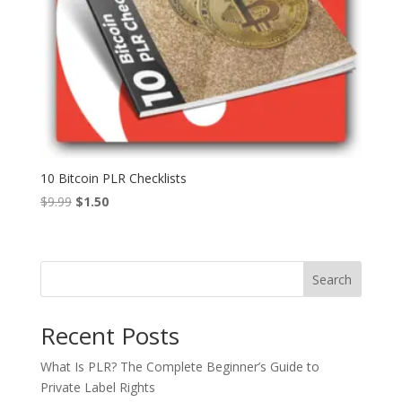
10 Bitcoin PLR Checklists
Original
Current
$
9.99
$
1.50
price
price
was:
is:
$9.99.
$1.50.
Search
Recent Posts
What Is PLR? The Complete Beginner’s Guide to
Private Label Rights