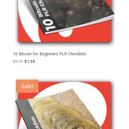
10 Bitcoin for Beginners PLR Checklists
Original
Current
$
9.99
$
1.50
price
price
was:
is:
$9.99.
$1.50.
Sale!