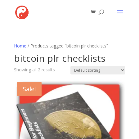
Home
/ Products tagged “bitcoin plr checklists”
bitcoin plr checklists
Showing all 2 results
Sale!