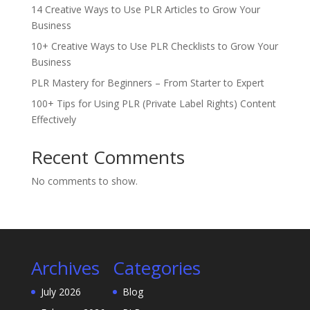
14 Creative Ways to Use PLR Articles to Grow Your
Business
10+ Creative Ways to Use PLR Checklists to Grow Your
Business
PLR Mastery for Beginners – From Starter to Expert
100+ Tips for Using PLR (Private Label Rights) Content
Effectively
Recent Comments
No comments to show.
Archives
Categories
July 2026
Blog