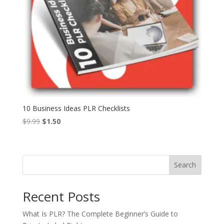
10 Business Ideas PLR Checklists
Original
Current
$
9.99
$
1.50
price
price
was:
is:
$9.99.
$1.50.
Search
Recent Posts
What Is PLR? The Complete Beginner’s Guide to