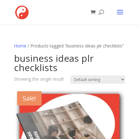
Home
/ Products tagged “business ideas plr checklists”
business ideas plr
checklists
Showing the single result
Sale!