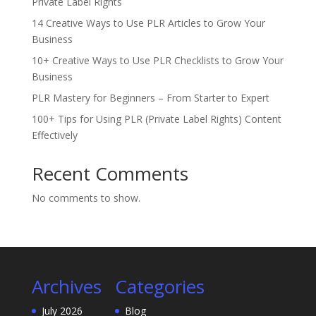
Private Label Rights
14 Creative Ways to Use PLR Articles to Grow Your
Business
10+ Creative Ways to Use PLR Checklists to Grow Your
Business
PLR Mastery for Beginners – From Starter to Expert
100+ Tips for Using PLR (Private Label Rights) Content
Effectively
Recent Comments
No comments to show.
Archives
Categories
July 2026
Blog