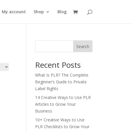
My account
Shop
Blog
Search
Recent Posts
What Is PLR? The Complete
Beginner’s Guide to Private
Label Rights
14 Creative Ways to Use PLR
Articles to Grow Your
Business
10+ Creative Ways to Use
PLR Checklists to Grow Your