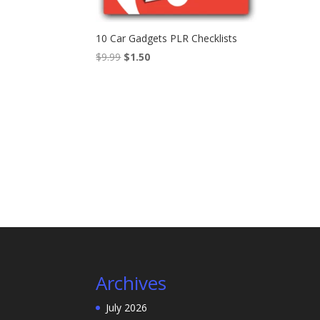
10 Car Gadgets PLR Checklists
Original
Current
$
9.99
$
1.50
price
price
was:
is:
$9.99.
$1.50.
Archives
July 2026