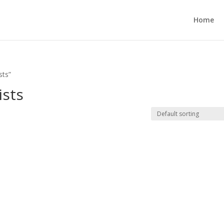
Home
sts”
ists