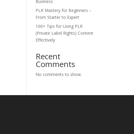
Business
PLR Mastery for Beginners –
From Starter to Expert
100+ Tips for Using PLR
(Private Label Rights) Content
Effectively
Recent
Comments
No comments to show.