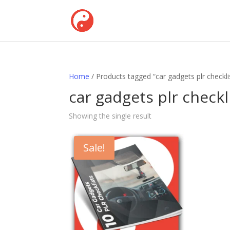
Home
/ Products tagged “car gadgets plr checkli
car gadgets plr checkl
Showing the single result
Sale!