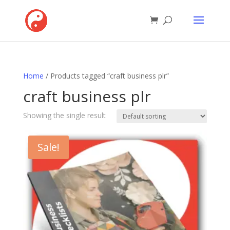
Home
/ Products tagged “craft business plr”
craft business plr
Showing the single result
Sale!