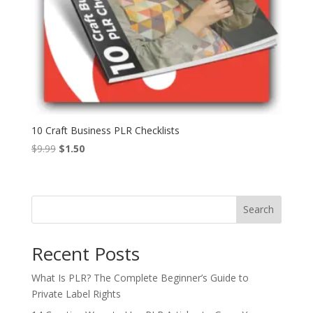
10 Craft Business PLR Checklists
Original
Current
$
9.99
$
1.50
price
price
was:
is:
$9.99.
$1.50.
Search
Recent Posts
What Is PLR? The Complete Beginner’s Guide to
Private Label Rights