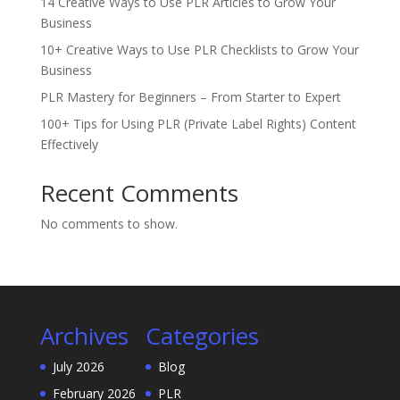
14 Creative Ways to Use PLR Articles to Grow Your
Business
10+ Creative Ways to Use PLR Checklists to Grow Your
Business
PLR Mastery for Beginners – From Starter to Expert
100+ Tips for Using PLR (Private Label Rights) Content
Effectively
Recent Comments
No comments to show.
Archives
Categories
July 2026
Blog
February 2026
PLR