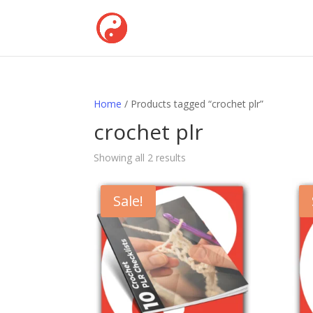
Home
/ Products tagged “crochet plr”
crochet plr
Showing all 2 results
Sale!