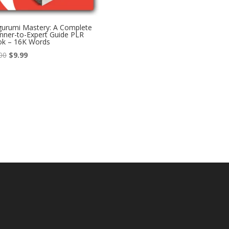
urumi Mastery: A Complete
nner-to-Expert Guide PLR
ok – 16K Words
Original
Current
00
$
9.99
price
price
was:
is:
$17.00.
$9.99.