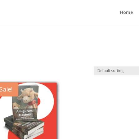
Home
Sale!