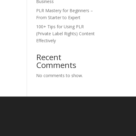
Business
PLR Mastery for Beginners –
From Starter to Expert
100+ Tips for Using PLR
(Private Label Rights) Content
Effectively
Recent
Comments
No comments to show.