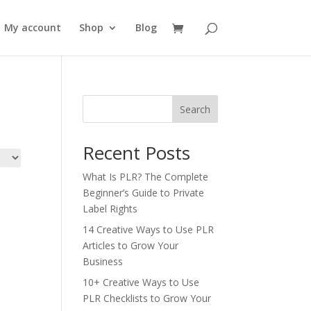
My account
Shop
Blog
Search
Recent Posts
What Is PLR? The Complete
Beginner’s Guide to Private
Label Rights
14 Creative Ways to Use PLR
Articles to Grow Your
Business
10+ Creative Ways to Use
PLR Checklists to Grow Your