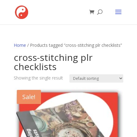
Home
/ Products tagged “cross-stitching plr checklists”
cross-stitching plr
checklists
Showing the single result
Sale!