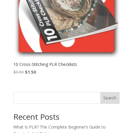
10 Cross-Stitching PLR Checklists
Original
Current
$
9.99
$
1.50
price
price
was:
is:
$9.99.
$1.50.
Search
Recent Posts
What Is PLR? The Complete Beginner’s Guide to