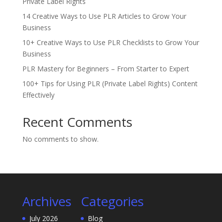
Private Label Rights
14 Creative Ways to Use PLR Articles to Grow Your
Business
10+ Creative Ways to Use PLR Checklists to Grow Your
Business
PLR Mastery for Beginners – From Starter to Expert
100+ Tips for Using PLR (Private Label Rights) Content
Effectively
Recent Comments
No comments to show.
Archives
Categories
July 2026
Blog