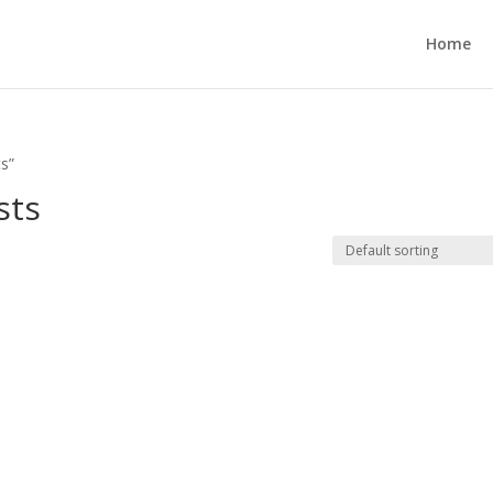
Home
ts”
sts