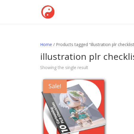
Home
/ Products tagged “illustration plr checklis
illustration plr checkli
Showing the single result
Sale!