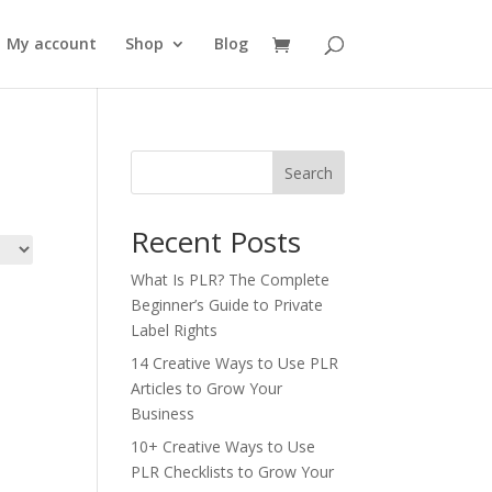
My account
Shop
Blog
Search
Recent Posts
What Is PLR? The Complete
Beginner’s Guide to Private
Label Rights
14 Creative Ways to Use PLR
Articles to Grow Your
Business
10+ Creative Ways to Use
PLR Checklists to Grow Your