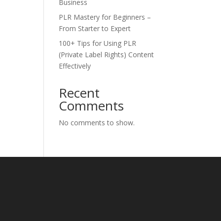
Business
PLR Mastery for Beginners –
From Starter to Expert
100+ Tips for Using PLR
(Private Label Rights) Content
Effectively
Recent
Comments
No comments to show.