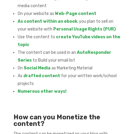
media content
On your website as
Web-Page content
As content within an ebook
, you plan to sell on
your website with
Personal Usage Rights (PUR)
Use the content to
create YouTube videos on the
topic
The content can be used in an
AutoResponder
Series
to Build your email list
On
Social Media
as Marketing Material
As
drafted content
for your written work/school
projects
Numerous other ways!
How can you Monetize the
content?
The content can be monetized on your blog with