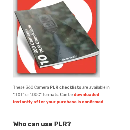
These 360 Camera
PLR checklists
are available in
“.TXT” or “.DOC” formats.
Can be
downloaded
instantly after your purchase is confirmed
.
Who can use PLR?