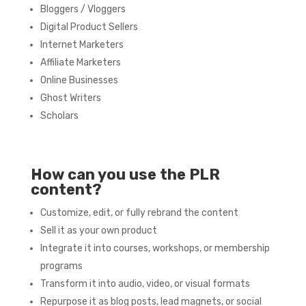
Bloggers / Vloggers
Digital Product Sellers
Internet Marketers
Affiliate Marketers
Online Businesses
Ghost Writers
Scholars
How can you use the PLR
content?
Customize, edit, or fully rebrand the content
Sell it as your own product
Integrate it into courses, workshops, or membership
programs
Transform it into audio, video, or visual formats
Repurpose it as blog posts, lead magnets, or social