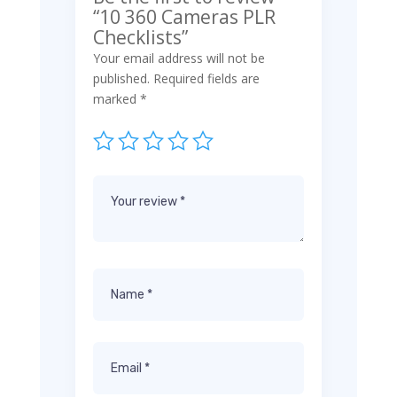
“10 360 Cameras PLR
Checklists”
Your email address will not be
published.
Required fields are
marked
*