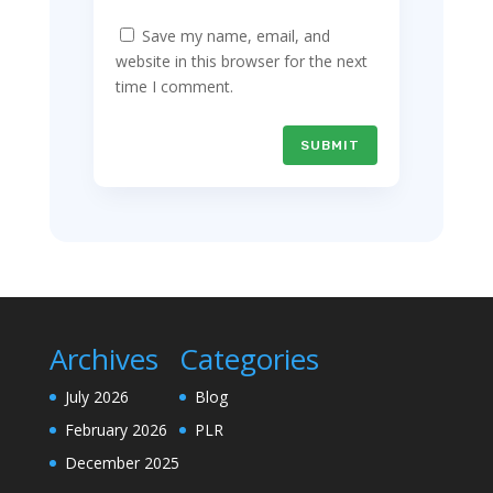
Save my name, email, and
website in this browser for the next
time I comment.
SUBMIT
Archives
Categories
July 2026
Blog
February 2026
PLR
December 2025