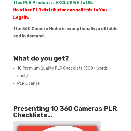
This PLR Product is EXCLUSIVE to US.
No other PLR distributor can sell this to You
Legally.
The 360 Camera Niche is exceptionally profitable
and in demand.
What do you get?
10 Premium Quality PLR Checklists (500+ words
each)
PLR License
Presenting 10 360 Cameras PLR
Checklists…