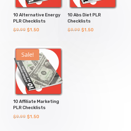
10 Alternative Energy
10 Abs Diet PLR
PLR Checklists
Checklists
Original
Current
Original
Current
$
9.99
$
1.50
$
9.99
$
1.50
price
price
price
price
was:
is:
was:
is:
$9.99.
$1.50.
$9.99.
$1.50.
Sale!
10 Affiliate Marketing
PLR Checklists
Original
Current
$
9.99
$
1.50
price
price