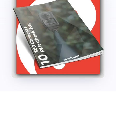
quantity