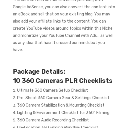
Google AdSense, you can also convert the content into
an eBook and sell that on your existing blog. You may
also add your affiliate links to the content. You can
create YouTube videos around topics within this Niche
and monetize your YouTube Channel with Ads… as well
as any idea that hasn’t crossed our minds but you
have.
Package Details:
10 360 Cameras PLR Checklists
Ultimate 360 Camera Setup Checklist
Pre-Shoot 360 Camera Gear & Settings Checklist
360 Camera Stabilization & Mounting Checklist
Lighting & Environment Checklist for 360° Filming
360 Camera Audio Recording Checklist
On-Location 360 Filming Workflow Checklist