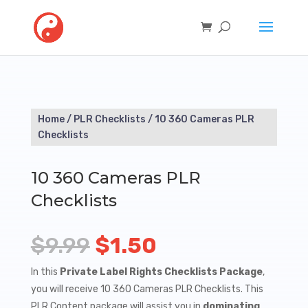
Home
/
PLR Checklists
/ 10 360 Cameras PLR
Checklists
10 360 Cameras PLR
Checklists
Original
Current
$
9.99
$
1.50
price
price
In this
Private Label Rights Checklists Package
,
you will receive 10 360 Cameras PLR Checklists. This
was:
is:
PLR Content package will assist you in
dominating