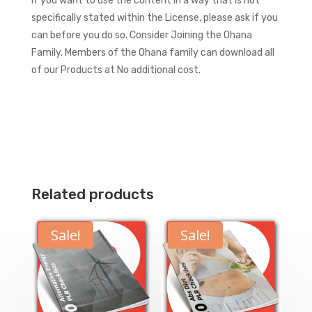
If you want to use the content in a way that is not
specifically stated within the License, please ask if you
can before you do so.
Consider Joining the Ohana
Family. Members of the Ohana family can download all
of our Products at No additional cost.
Related products
Sale!
Sale!