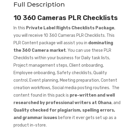
Full Description
10 360 Cameras PLR Checklists
In this
Private Label Rights Checklists Package
,
you will receive 10 360 Cameras PLR Checklists. This
PLR Content package will assist you in
dominating
the 360 Camera market
. You can use these PLR
Checklists within your business for Daily task lists,
Project management steps, Client onboarding,
Employee onboarding, Safety checklists, Quality
control, Event planning, Meeting preparation, Content
creation workflows, Social media posting routines. The
content found in this pack is
pre-written and well
researched by professional writers at Ohana
, and
Quality checked for plagiarism, spelling errors,
and grammar issues
before it ever gets set up as a
product in-store.