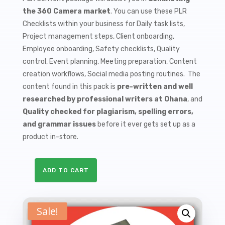
$9.99.
$1.50.
the 360 Camera market
. You can use these PLR
Checklists within your business for Daily task lists,
Project management steps, Client onboarding,
Employee onboarding, Safety checklists, Quality
control, Event planning, Meeting preparation, Content
creation workflows, Social media posting routines. The
content found in this pack is
pre-written and well
researched by professional writers at Ohana
, and
Quality checked for plagiarism, spelling errors,
and grammar issues
before it ever gets set up as a
product in-store.
ADD TO CART
10
360
Cameras
Sale!
PLR
Checklists