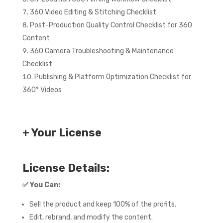
360 Video Editing & Stitching Checklist
Post-Production Quality Control Checklist for 360
Content
360 Camera Troubleshooting & Maintenance
Checklist
Publishing & Platform Optimization Checklist for
360° Videos
+ Your License
License Details:
✅
You Can:
Sell the product and keep 100% of the profits.
Edit, rebrand, and modify the content.