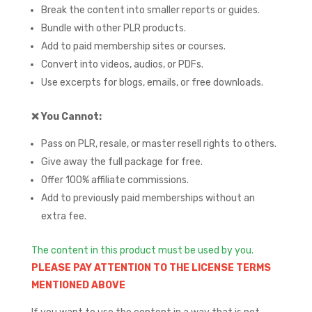
Break the content into smaller reports or guides.
Bundle with other PLR products.
Add to paid membership sites or courses.
Convert into videos, audios, or PDFs.
Use excerpts for blogs, emails, or free downloads.
❌
You Cannot:
Pass on PLR, resale, or master resell rights to others.
Give away the full package for free.
Offer 100% affiliate commissions.
Add to previously paid memberships without an
extra fee.
The content in this product must be used by you.
PLEASE PAY ATTENTION TO THE LICENSE TERMS
MENTIONED ABOVE