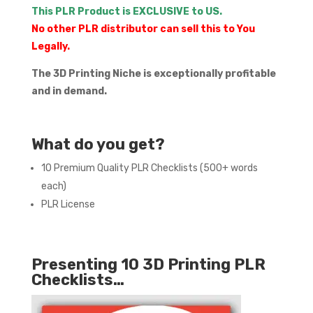
This PLR Product is EXCLUSIVE to US.
No other PLR distributor can sell this to You
Legally.
The 3D Printing Niche is exceptionally profitable
and in demand.
What do you get?
10 Premium Quality PLR Checklists (500+ words
each)
PLR License
Presenting 10 3D Printing PLR
Checklists…