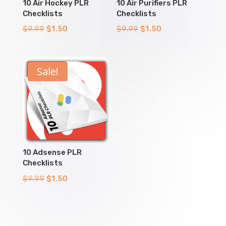
10 Air Hockey PLR
10 Air Purifiers PLR
Checklists
Checklists
Original
Current
Original
Current
$
9.99
$
1.50
$
9.99
$
1.50
price
price
price
price
was:
is:
was:
is:
$9.99.
$1.50.
$9.99.
$1.50.
Sale!
10 Adsense PLR
Checklists
Original
Current
$
9.99
$
1.50
price
price
was:
is:
$9.99.
$1.50.