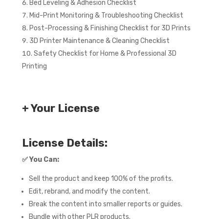
Bed Leveling & Adhesion Checklist
Mid-Print Monitoring & Troubleshooting Checklist
Post-Processing & Finishing Checklist for 3D Prints
3D Printer Maintenance & Cleaning Checklist
Safety Checklist for Home & Professional 3D
Printing
+ Your License
License Details:
✅
You Can:
Sell the product and keep 100% of the profits.
Edit, rebrand, and modify the content.
Break the content into smaller reports or guides.
Bundle with other PLR products.