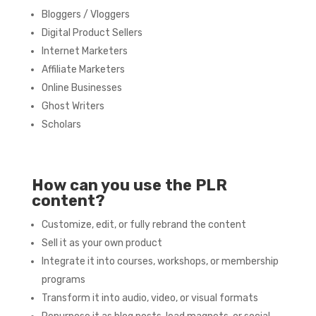
Bloggers / Vloggers
Digital Product Sellers
Internet Marketers
Affiliate Marketers
Online Businesses
Ghost Writers
Scholars
How can you use the PLR
content?
Customize, edit, or fully rebrand the content
Sell it as your own product
Integrate it into courses, workshops, or membership
programs
Transform it into audio, video, or visual formats