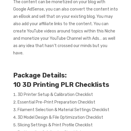
The content can be monetized on your blog with
Google AdSense, you can also convert the content into
an eBook and sell that on your existing blog. You may
also add your affiliate links to the content. You can
create YouTube videos around topics within this Niche
and monetize your YouTube Channel with Ads… as well
as any idea that hasn’t crossed our minds but you
have.
Package Details:
10 3D Printing PLR Checklists
3D Printer Setup & Calibration Checklist
Essential Pre-Print Preparation Checklist
Filament Selection & Material Settings Checklist
3D Model Design & File Optimization Checklist
Slicing Settings & Print Profile Checklist