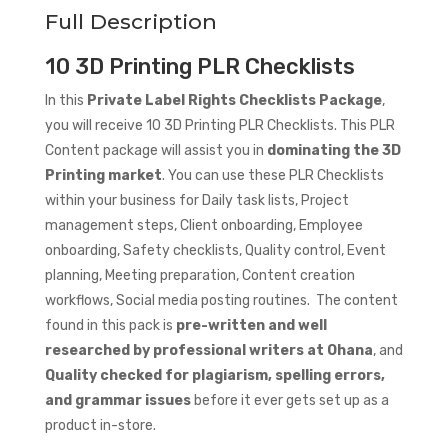
Full Description
10 3D Printing PLR Checklists
In this
Private Label Rights Checklists Package
,
you will receive 10 3D Printing PLR Checklists. This PLR
Content package will assist you in
dominating the 3D
Printing market
. You can use these PLR Checklists
within your business for Daily task lists, Project
management steps, Client onboarding, Employee
onboarding, Safety checklists, Quality control, Event
planning, Meeting preparation, Content creation
workflows, Social media posting routines. The content
found in this pack is
pre-written and well
researched by professional writers at Ohana
, and
Quality checked for plagiarism, spelling errors,
and grammar issues
before it ever gets set up as a
product in-store.