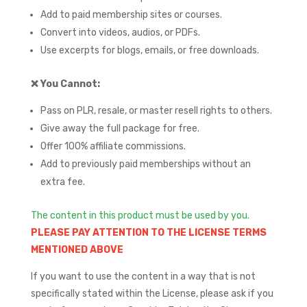
Add to paid membership sites or courses.
Convert into videos, audios, or PDFs.
Use excerpts for blogs, emails, or free downloads.
❌
You Cannot:
Pass on PLR, resale, or master resell rights to others.
Give away the full package for free.
Offer 100% affiliate commissions.
Add to previously paid memberships without an
extra fee.
The content in this product must be used by you.
PLEASE PAY ATTENTION TO THE LICENSE TERMS
MENTIONED ABOVE
If you want to use the content in a way that is not
specifically stated within the License, please ask if you