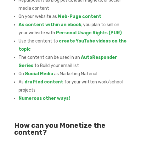
Repurpose it as blog posts, lead magnets, or social
media content
On your website as
Web-Page content
As content within an ebook
, you plan to sell on
your website with
Personal Usage Rights (PUR)
Use the content to
create YouTube videos on the
topic
The content can be used in an
AutoResponder
Series
to Build your email list
On
Social Media
as Marketing Material
As
drafted content
for your written work/school
projects
Numerous other ways!
How can you Monetize the
content?