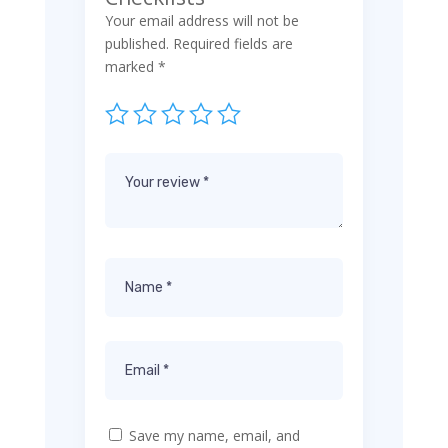
Your email address will not be
published.
Required fields are
marked
*
Save my name, email, and