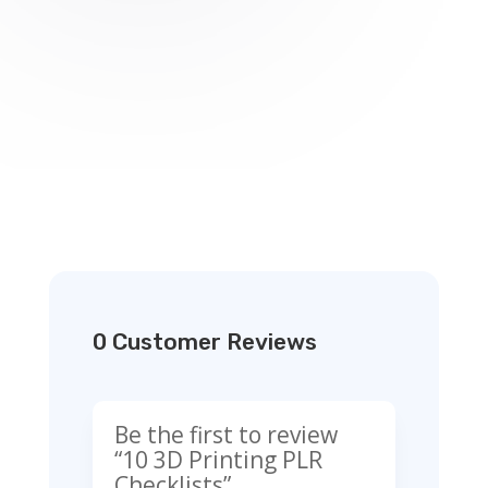
0 Customer Reviews
Be the first to review
“10 3D Printing PLR
Checklists”