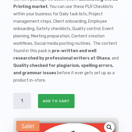
$9.99.
$1.50.
Printing market
. You can use these PLR Checklists
within your business for Daily task lists, Project
management steps, Client onboarding, Employee
onboarding, Safety checklists, Quality control, Event
planning, Meeting preparation, Content creation
workflows, Social media posting routines. The content
found in this pack is
pre-written and well
researched by professional writers at Ohana
, and
Quality checked for plagiarism, spelling errors,
and grammar issues
before it ever gets set up as a
product in-store.
10
ADD TO CART
3D
Printing
PLR
Checklists
Sale!
quantity