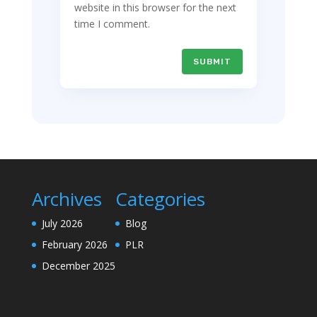
website in this browser for the next
time I comment.
SUBMIT
Archives
Categories
July 2026
Blog
February 2026
PLR
December 2025