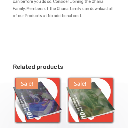
can before you do so.
Consider Joining the Ohana
Family. Members of the Ohana family can download all
of our Products at No additional cost.
Related products
Sale!
Sale!