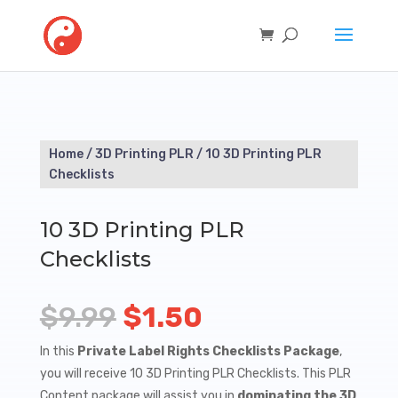
Home
/
3D Printing PLR
/ 10 3D Printing PLR
Checklists
10 3D Printing PLR
Checklists
Original
Current
$
9.99
$
1.50
price
price
In this
Private Label Rights Checklists Package
,
you will receive 10 3D Printing PLR Checklists. This PLR
was:
is:
Content package will assist you in
dominating the 3D