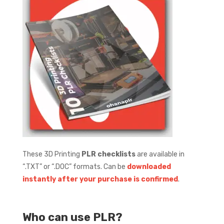
These 3D Printing
PLR checklists
are available in
“.TXT” or “.DOC” formats.
Can be
downloaded
instantly after your purchase is confirmed
.
Who can use PLR?