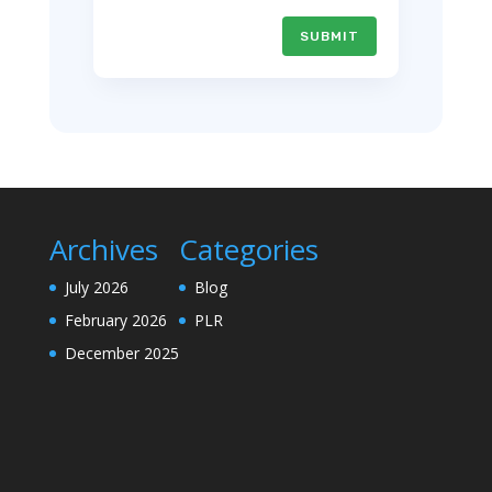
SUBMIT
Archives
Categories
July 2026
Blog
February 2026
PLR
December 2025