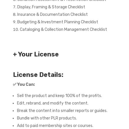
Display, Framing & Storage Checklist
Insurance & Documentation Checklist
Budgeting & Investment Planning Checklist
Cataloging & Collection Management Checklist
+ Your License
License Details:
✅
You Can:
Sell the product and keep 100% of the profits.
Edit, rebrand, and modify the content.
Break the content into smaller reports or guides.
Bundle with other PLR products.
Add to paid membership sites or courses.