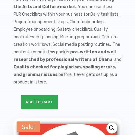
$9.99.
$1.50.
the Arts and Culture market
. You can use these
PLR Checklists within your business for Daily task lists,
Project management steps, Client onboarding,
Employee onboarding, Safety checklists, Quality
control, Event planning, Meeting preparation, Content
creation workflows, Social media posting routines. The
content found in this pack is
pre-written and well
researched by professional writers at Ohana
, and
Quality checked for plagiarism, spelling errors,
and grammar issues
before it ever gets set up as a
product in-store.
ADD TO CART
10
Art
Collecting
Sale!
PLR
Checklists