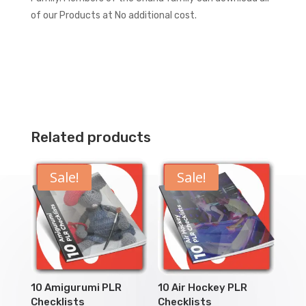
of our Products at No additional cost.
Related products
Sale!
Sale!
10 Amigurumi PLR
10 Air Hockey PLR
Checklists
Checklists