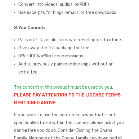
Convert into videos, audios, or PDFs.
Use excerpts for blogs, emails, or free downloads.
❌
You Cannot:
Pass on PLR, resale, or master resell rights to others.
Give away the full package for free.
Offer 100% affiliate commissions.
Add to previously paid memberships without an
extra fee.
The content in this product must be used by you.
PLEASE PAY ATTENTION TO THE LICENSE TERMS
MENTIONED ABOVE
If you want to use the content in a way that is not
specifically stated within the License, please ask if you
can before you do so.
Consider Joining the Ohana
Family. Members of the Ohana family can download all