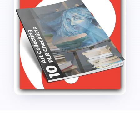
quantity