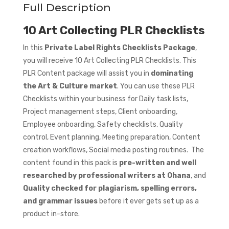
Full Description
10 Art Collecting PLR Checklists
In this
Private Label Rights Checklists Package
,
you will receive 10 Art Collecting PLR Checklists. This
PLR Content package will assist you in
dominating
the Art & Culture market
. You can use these PLR
Checklists within your business for Daily task lists,
Project management steps, Client onboarding,
Employee onboarding, Safety checklists, Quality
control, Event planning, Meeting preparation, Content
creation workflows, Social media posting routines. The
content found in this pack is
pre-written and well
researched by professional writers at Ohana
, and
Quality checked for plagiarism, spelling errors,
and grammar issues
before it ever gets set up as a
product in-store.