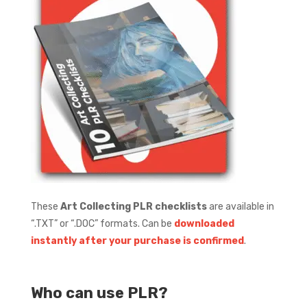
These
Art Collecting PLR checklists
are available in
“.TXT” or “.DOC” formats.
Can be
downloaded
instantly after your purchase is confirmed
.
Who can use PLR?