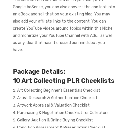
Google AdSense, you can also convert the content into
an eBook and sell that on your existing blog. You may
also add your affiliate links to the content. You can
create YouTube videos around topics within this Niche
and monetize your YouTube Channel with Ads… as well
as any idea that hasn’t crossed our minds but you
have.
Package Details:
10 Art Collecting PLR Checklists
Art Collecting Beginner’s Essentials Checklist
Artist Research & Authentication Checklist
Artwork Appraisal & Valuation Checklist
Purchasing & Negotiation Checklist for Collectors
Gallery, Auction & Online Buying Checklist
Condition Assessment & Preservation Checklist