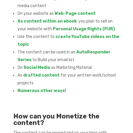
media content
On your website as
Web-Page content
As content within an ebook
, you plan to sell on
your website with
Personal Usage Rights (PUR)
Use the content to
create YouTube videos on the
topic
The content can be used in an
AutoResponder
Series
to Build your email list
On
Social Media
as Marketing Material
As
drafted content
for your written work/school
projects
Numerous other ways!
How can you Monetize the
content?
The content can be monetized on your blog with