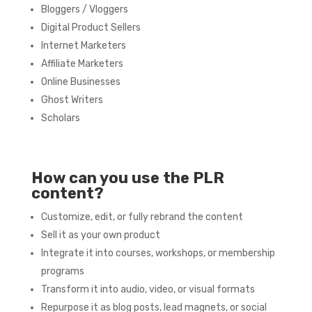
Bloggers / Vloggers
Digital Product Sellers
Internet Marketers
Affiliate Marketers
Online Businesses
Ghost Writers
Scholars
How can you use the PLR
content?
Customize, edit, or fully rebrand the content
Sell it as your own product
Integrate it into courses, workshops, or membership
programs
Transform it into audio, video, or visual formats
Repurpose it as blog posts, lead magnets, or social