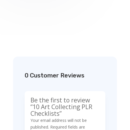
0 Customer Reviews
Be the first to review
“10 Art Collecting PLR
Checklists”
Your email address will not be
published.
Required fields are