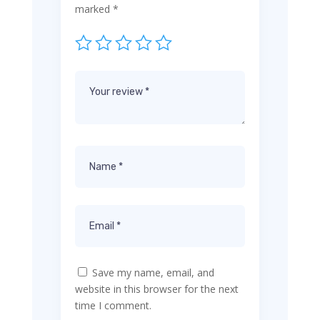
marked
*
Save my name, email, and
website in this browser for the next
time I comment.