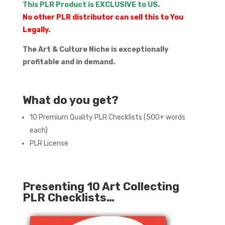
This PLR Product is EXCLUSIVE to US.
No other PLR distributor can sell this to You
Legally.
The Art & Culture Niche is exceptionally
profitable and in demand.
What do you get?
10 Premium Quality PLR Checklists (500+ words
each)
PLR License
Presenting 10 Art Collecting
PLR Checklists…