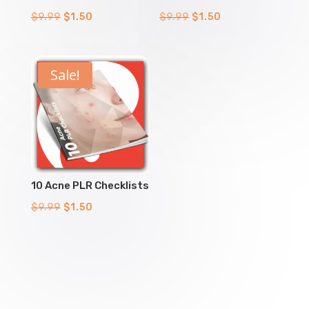
Original
Current
Original
Current
$
9.99
$
1.50
$
9.99
$
1.50
price
price
price
price
was:
is:
was:
is:
$9.99.
$1.50.
$9.99.
$1.50.
Sale!
10 Acne PLR Checklists
Original
Current
$
9.99
$
1.50
price
price
was:
is:
$9.99.
$1.50.