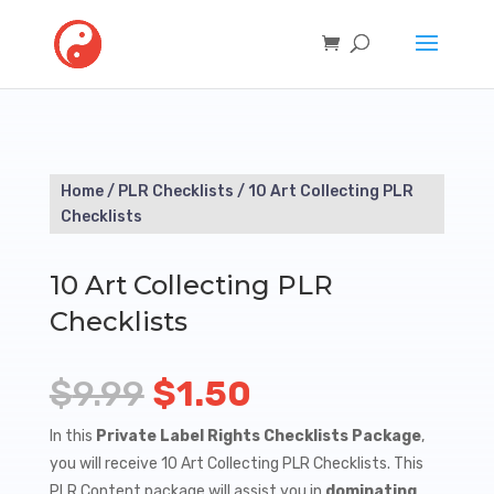
Home
/
PLR Checklists
/ 10 Art Collecting PLR
Checklists
10 Art Collecting PLR
Checklists
Original
Current
$
9.99
$
1.50
price
price
In this
Private Label Rights Checklists Package
,
you will receive 10 Art Collecting PLR Checklists. This
was:
is:
PLR Content package will assist you in
dominating