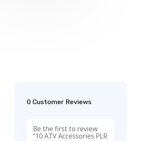
0 Customer Reviews
Be the first to review
“10 ATV Accessories PLR