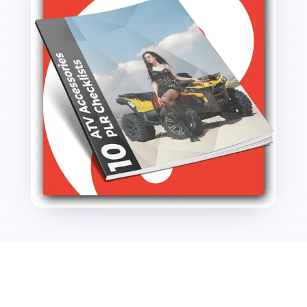
quantity