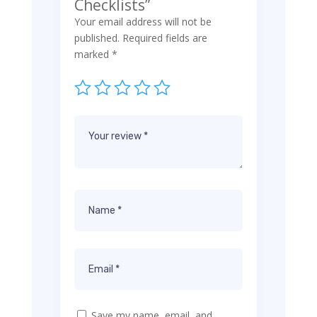
Checklists”
Your email address will not be
published.
Required fields are
marked
*
Save my name, email, and