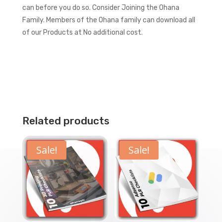
can before you do so.
Consider Joining the Ohana
Family. Members of the Ohana family can download all
of our Products at No additional cost.
Related products
Sale!
Sale!