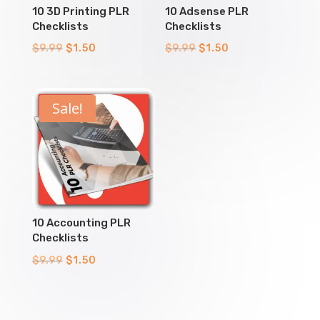
10 3D Printing PLR
10 Adsense PLR
Checklists
Checklists
Original
Current
Original
Current
$
9.99
$
1.50
$
9.99
$
1.50
price
price
price
price
was:
is:
was:
is:
$9.99.
$1.50.
$9.99.
$1.50.
Sale!
10 Accounting PLR
Checklists
Original
Current
$
9.99
$
1.50
price
price
was:
is:
$9.99.
$1.50.