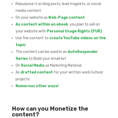
Repurpose it as blog posts, lead magnets, or social
media content
On your website as
Web-Page content
As content within an ebook
, you plan to sell on
your website with
Personal Usage Rights (PUR)
Use the content to
create YouTube videos on the
topic
The content can be used in an
AutoResponder
Series
to Build your email list
On
Social Media
as Marketing Material
As
drafted content
for your written work/school
projects
Numerous other ways!
How can you Monetize the
content?