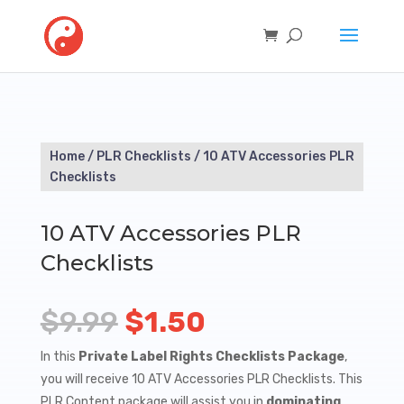
Home
/
PLR Checklists
/ 10 ATV Accessories PLR
Checklists
10 ATV Accessories PLR
Checklists
Original
Current
$
9.99
$
1.50
price
price
In this
Private Label Rights Checklists Package
,
you will receive 10 ATV Accessories PLR Checklists. This
was:
is:
PLR Content package will assist you in
dominating