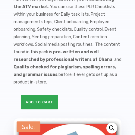
$9.99.
$1.50.
the ATV market
. You can use these PLR Checklists
within your business for Daily task lists, Project
management steps, Client onboarding, Employee
onboarding, Safety checklists, Quality control, Event
planning, Meeting preparation, Content creation
workflows, Social media posting routines. The content
found in this pack is
pre-written and well
researched by professional writers at Ohana
, and
Quality checked for plagiarism, spelling errors,
and grammar issues
before it ever gets set up as a
product in-store.
ADD TO CART
10
ATV
Accessories
Sale!
PLR
Checklists