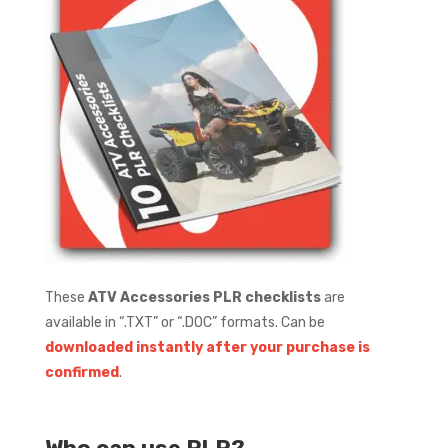
These
ATV Accessories
PLR checklists
are
available in “.TXT” or “.DOC” formats.
Can be
downloaded instantly after your purchase is
confirmed
.