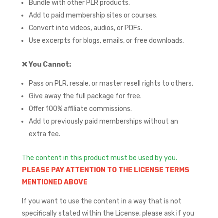
Bundle with other PLR products.
Add to paid membership sites or courses.
Convert into videos, audios, or PDFs.
Use excerpts for blogs, emails, or free downloads.
❌
You Cannot:
Pass on PLR, resale, or master resell rights to others.
Give away the full package for free.
Offer 100% affiliate commissions.
Add to previously paid memberships without an
extra fee.
The content in this product must be used by you.
PLEASE PAY ATTENTION TO THE LICENSE TERMS
MENTIONED ABOVE
If you want to use the content in a way that is not
specifically stated within the License, please ask if you