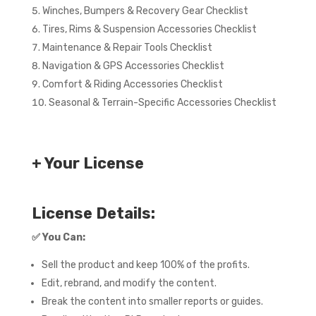
Winches, Bumpers & Recovery Gear Checklist
Tires, Rims & Suspension Accessories Checklist
Maintenance & Repair Tools Checklist
Navigation & GPS Accessories Checklist
Comfort & Riding Accessories Checklist
Seasonal & Terrain-Specific Accessories Checklist
+ Your License
License Details:
✅
You Can:
Sell the product and keep 100% of the profits.
Edit, rebrand, and modify the content.
Break the content into smaller reports or guides.