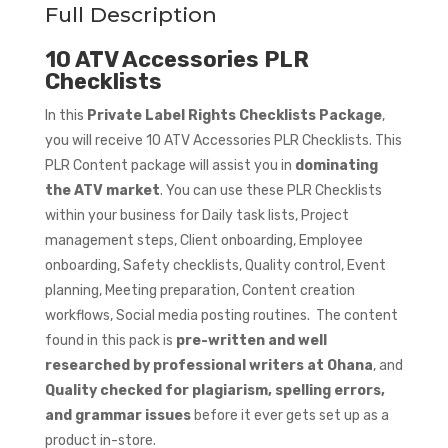
Full Description
10 ATV Accessories PLR
Checklists
In this
Private Label Rights Checklists Package
,
you will receive 10 ATV Accessories PLR Checklists. This
PLR Content package will assist you in
dominating
the ATV market
. You can use these PLR Checklists
within your business for Daily task lists, Project
management steps, Client onboarding, Employee
onboarding, Safety checklists, Quality control, Event
planning, Meeting preparation, Content creation
workflows, Social media posting routines. The content
found in this pack is
pre-written and well
researched by professional writers at Ohana
, and
Quality checked for plagiarism, spelling errors,
and grammar issues
before it ever gets set up as a
product in-store.