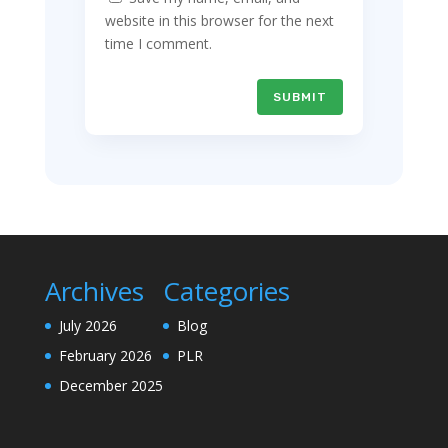
website in this browser for the next
time I comment.
SUBMIT
Archives
Categories
July 2026
Blog
February 2026
PLR
December 2025