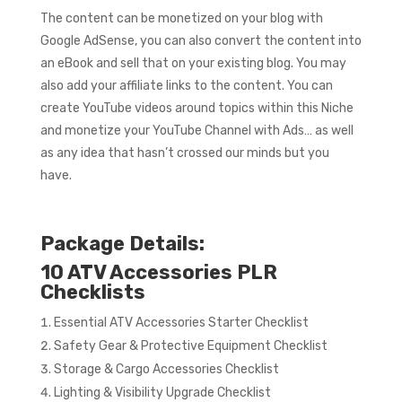
The content can be monetized on your blog with
Google AdSense, you can also convert the content into
an eBook and sell that on your existing blog. You may
also add your affiliate links to the content. You can
create YouTube videos around topics within this Niche
and monetize your YouTube Channel with Ads… as well
as any idea that hasn’t crossed our minds but you
have.
Package Details:
10 ATV Accessories PLR
Checklists
Essential ATV Accessories Starter Checklist
Safety Gear & Protective Equipment Checklist
Storage & Cargo Accessories Checklist
Lighting & Visibility Upgrade Checklist