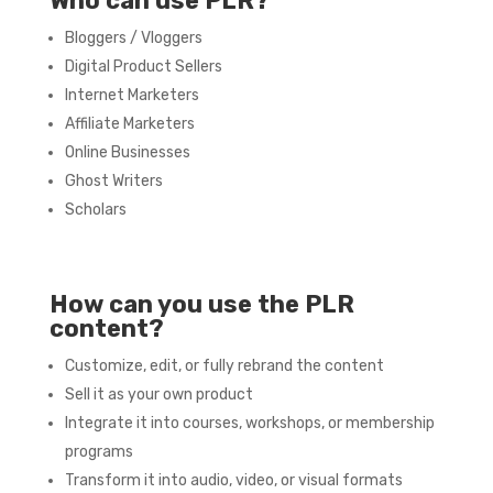
Who can use PLR?
Bloggers / Vloggers
Digital Product Sellers
Internet Marketers
Affiliate Marketers
Online Businesses
Ghost Writers
Scholars
How can you use the PLR
content?
Customize, edit, or fully rebrand the content
Sell it as your own product
Integrate it into courses, workshops, or membership
programs
Transform it into audio, video, or visual formats