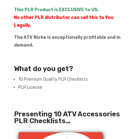
This PLR Product is EXCLUSIVE to US.
No other PLR distributor can sell this to You
Legally.
The ATV Niche is exceptionally profitable and in
demand.
What do you get?
10 Premium Quality PLR Checklists
PLR License
Presenting 10 ATV Accessories
PLR Checklists…