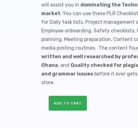
will assist you in
dominating the Techn
$9.99.
$1.50.
market
. You can use these PLR Checklis
for Daily task lists, Project management 
Employee onboarding, Safety checklists, Q
planning, Meeting preparation, Content cr
media posting routines. The content foun
written and well researched by profes
Ohana
, and
Quality checked for plagia
and grammar issues
before it ever gets
store.
ADD TO CART
10
Battery
Tech
PLR
Checklists