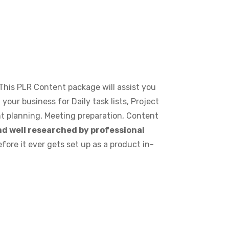
 This PLR Content package will assist you
your business for Daily task lists, Project
t planning, Meeting preparation, Content
d well researched by professional
fore it ever gets set up as a product in-