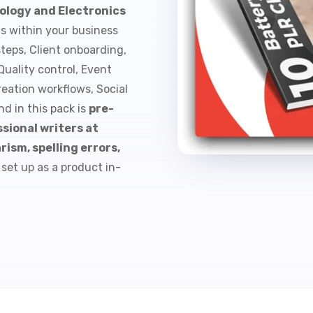
ology and Electronics
ts within your business
steps, Client onboarding,
uality control, Event
eation workflows, Social
d in this pack is
pre-
sional writers at
rism, spelling errors,
 set up as a product in-