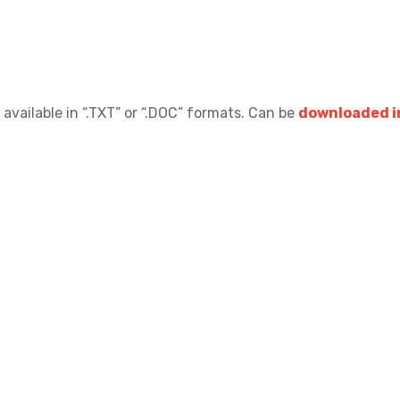
 available in “.TXT” or “.DOC” formats.
Can be
downloaded in