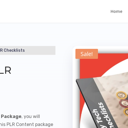
Home
R Checklists
Sale!
PLR
s Package
, you will
This PLR Content package