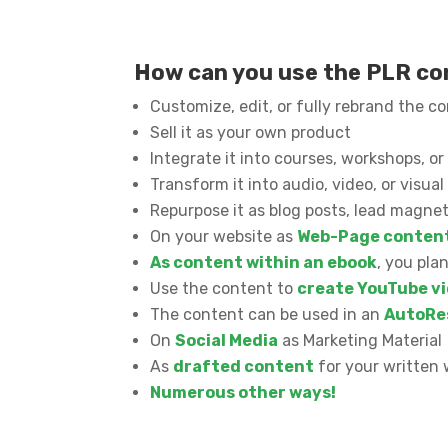
How can you use the PLR c
Customize, edit, or fully rebrand the c
Sell it as your own product
Integrate it into courses, workshops, 
Transform it into audio, video, or visua
Repurpose it as blog posts, lead magnet
On your website as
Web-Page conten
As content within an ebook
, you pla
Use the content to
create YouTube vi
The content can be used in an
AutoRe
On
Social Media
as Marketing Material
As
drafted content
for your written 
Numerous other ways!