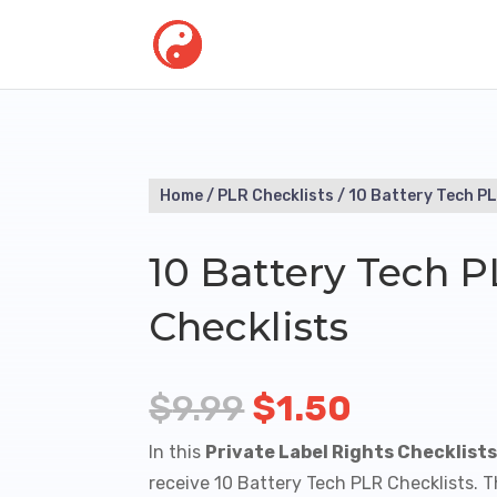
Home
/
PLR Checklists
/ 10 Battery Tech PL
10 Battery Tech 
Checklists
Original
Current
$
9.99
$
1.50
price
price
In this
Private Label Rights Checklist
was:
is:
receive 10 Battery Tech PLR Checklists. 