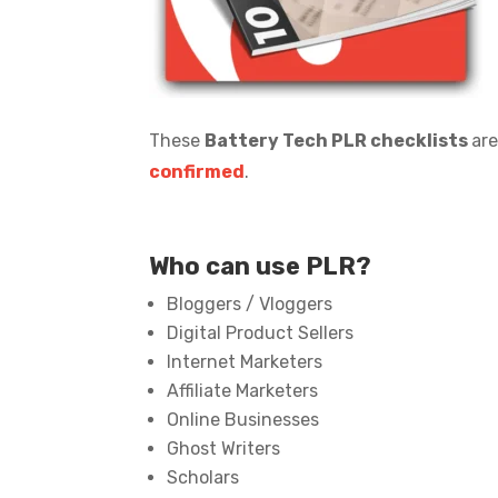
These
Battery Tech PLR checklists
are
confirmed
.
Who can use PLR?
Bloggers / Vloggers
Digital Product Sellers
Internet Marketers
Affiliate Marketers
Online Businesses
Ghost Writers
Scholars