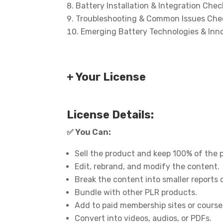
Battery Installation & Integration Check
Troubleshooting & Common Issues Chec
Emerging Battery Technologies & Inno
+ Your License
License Details:
✅
You Can:
Sell the product and keep 100% of the p
Edit, rebrand, and modify the content.
Break the content into smaller reports 
Bundle with other PLR products.
Add to paid membership sites or course
Convert into videos, audios, or PDFs.