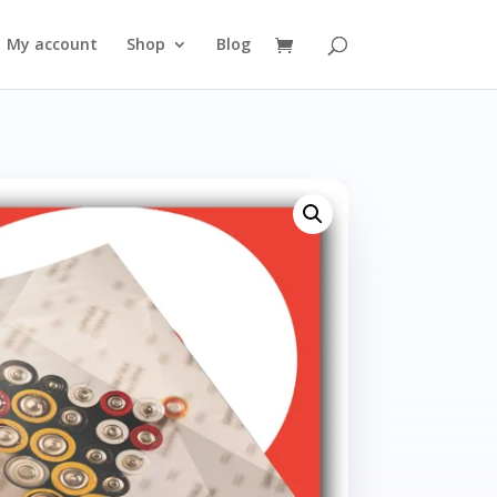
My account
Shop
Blog