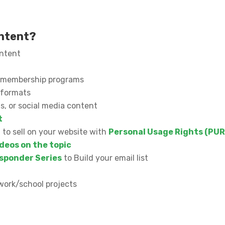
ontent?
ontent
or membership programs
l formats
s, or social media content
t
n to sell on your website with
Personal Usage Rights (PUR
deos on the topic
sponder Series
to Build your email list
work/school projects