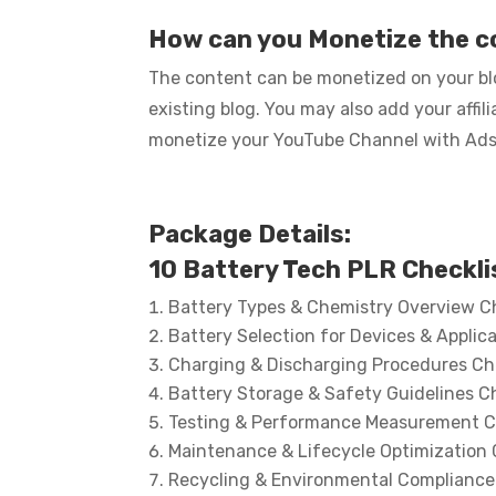
How can you Monetize the 
The content can be monetized on your blo
existing blog. You may also add your affi
monetize your YouTube Channel with Ads… 
Package Details:
10 Battery Tech PLR Checkli
Battery Types & Chemistry Overview Ch
Battery Selection for Devices & Applica
Charging & Discharging Procedures Ch
Battery Storage & Safety Guidelines Ch
Testing & Performance Measurement C
Maintenance & Lifecycle Optimization 
Recycling & Environmental Compliance