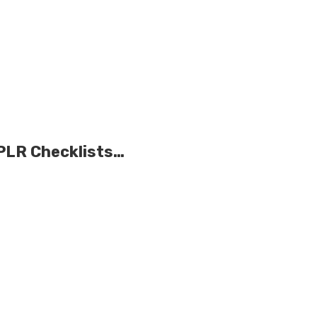
 PLR Checklists…