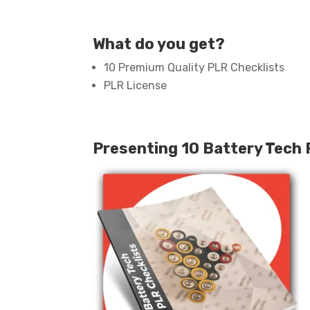
What do you get?
10 Premium Quality PLR Checklists
PLR License
Presenting 10 Battery Tech