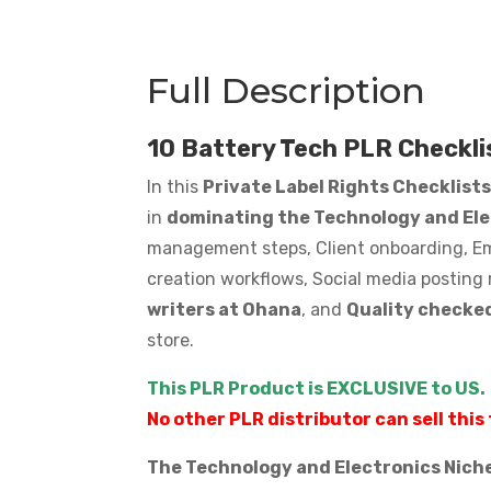
quantity
Full Description
10 Battery Tech PLR Checkli
In this
Private Label Rights Checklist
in
dominating the Technology and El
management steps, Client onboarding, Emp
creation workflows, Social media posting 
writers at Ohana
, and
Quality checked
store.
This PLR Product is EXCLUSIVE to US.
No other PLR distributor can sell this 
The Technology and Electronics Niche 