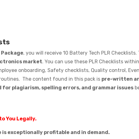
sts
s Package
, you will receive 10 Battery Tech PLR Checklists.
ectronics market
. You can use these PLR Checklists within 
loyee onboarding, Safety checklists, Quality control, Even
routines. The content found in this pack is
pre-written an
 for plagiarism, spelling errors, and grammar issues
be
to You Legally.
is exceptionally profitable and in demand.