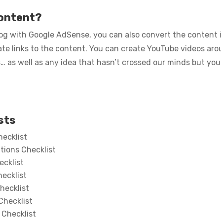
content?
g with Google AdSense, you can also convert the content i
liate links to the content. You can create YouTube videos ar
as well as any idea that hasn’t crossed our minds but you
sts
ecklist
tions Checklist
ecklist
ecklist
hecklist
Checklist
 Checklist