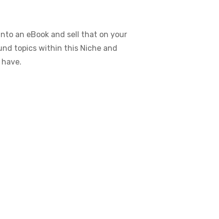
nto an eBook and sell that on your
ound topics within this Niche and
 have.