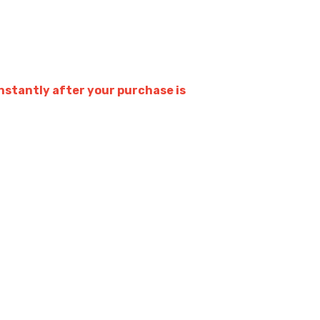
stantly after your purchase is