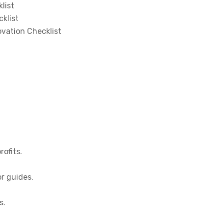
list
klist
vation Checklist
rofits.
or guides.
s.